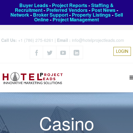
Buyer Leads
-
Project Reports
-
Staffing &
Recruitment
-
Preferred Vendors
-
Post News
-
Network
-
Broker Support
-
Property Listings
-
Sell
Online
-
Project Management
Call Us:
+1 (786) 275-6261
|
Email :
info@hotelprojectleads.com
LOGIN
Casino