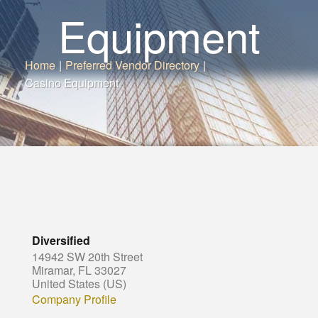
Equipment
Home
|
Preferred Vendor Directory
|
Casino Equipment
Diversified
14942 SW 20th Street
Miramar, FL 33027
United States (US)
Company Profile