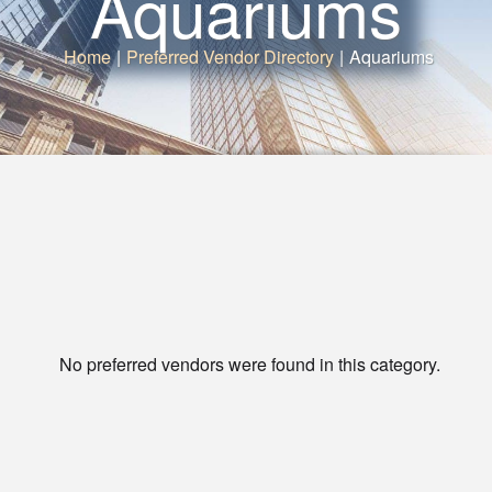
Aquariums
Home
|
Preferred Vendor Directory
|
Aquariums
No preferred vendors were found in this category.