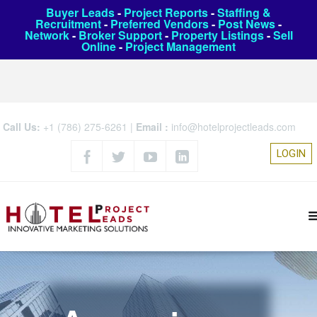
Buyer Leads
-
Project Reports
-
Staffing &
Recruitment
-
Preferred Vendors
-
Post News
-
Network
-
Broker Support
-
Property Listings
-
Sell
Online
-
Project Management
Call Us:
+1 (786) 275-6261
|
Email :
info@hotelprojectleads.com
LOGIN