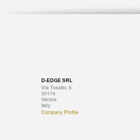
D-EDGE SRL
Via Tosatto, 6
30174
Venice
Italy
Company Profile