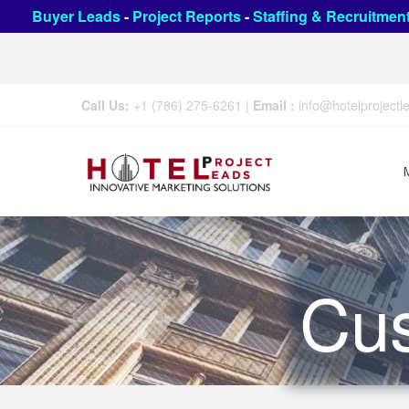
Buyer Leads
-
Project Reports
-
Staffing & Recruitmen
Call Us:
+1 (786) 275-6261
|
Email :
info@hotelproject
Cu