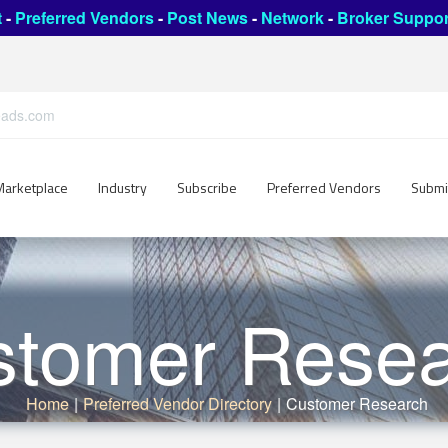
t
-
Preferred Vendors
-
Post News
-
Network
-
Broker Suppor
leads.com
Marketplace
Industry
Subscribe
Preferred Vendors
Submi
stomer Resea
Home
|
Preferred Vendor Directory
|
Customer Research