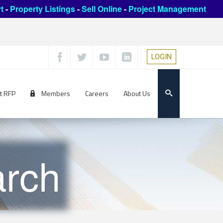
t
-
Property Listings
-
Sell Online
-
Project Management
LOGIN
t RFP
Members
Careers
About Us
rch