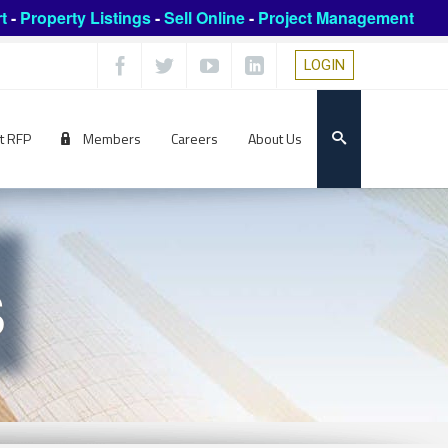
t
-
Property Listings
-
Sell Online
-
Project Management
LOGIN
t RFP
Members
Careers
About Us
s