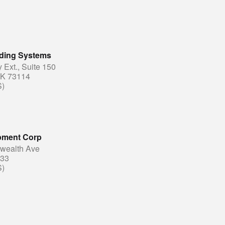
lding Systems
Ext., Suite 150
OK 73114
S)
pment Corp
ealth Ave
833
S)