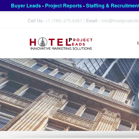
Buyer Leads
-
Project Reports
-
Staffing & Recruitmen
Call Us:
+1 (786) 275-6261
|
Email :
info@hotelproject