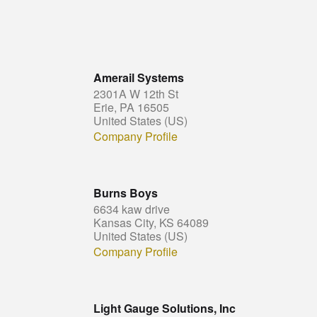
Amerail Systems
2301A W 12th St
Erie, PA 16505
United States (US)
Company Profile
Burns Boys
6634 kaw drive
Kansas City, KS 64089
United States (US)
Company Profile
Light Gauge Solutions, Inc