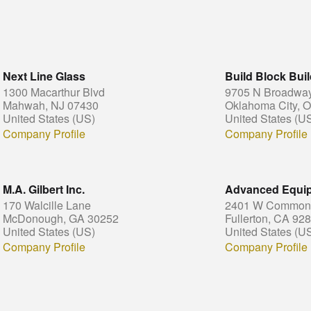
Next Line Glass
Build Block Bui
1300 Macarthur Blvd
9705 N Broadway 
Mahwah, NJ 07430
Oklahoma City, 
United States (US)
United States (U
Company Profile
Company Profile
M.A. Gilbert Inc.
Advanced Equi
170 Walcille Lane
2401 W Commonw
McDonough, GA 30252
Fullerton, CA 92
United States (US)
United States (U
Company Profile
Company Profile