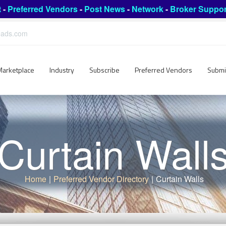
t
-
Preferred Vendors
-
Post News
-
Network
-
Broker Suppor
leads.com
Marketplace
Industry
Subscribe
Preferred Vendors
Submi
Curtain Wall
Home
|
Preferred Vendor Directory
|
Curtain Walls