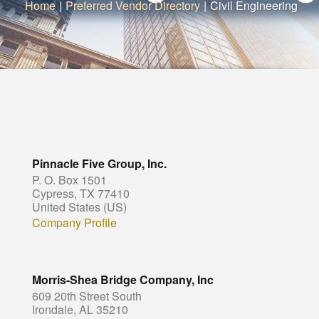
Home
|
Preferred Vendor Directory
|
Civil Engineering
Pinnacle Five Group, Inc.
P. O. Box 1501
Cypress, TX 77410
United States (US)
Company Profile
Morris-Shea Bridge Company, Inc
609 20th Street South
Irondale, AL 35210