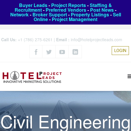
Buyer Leads
-
Project Reports
-
Staffing &
Recruitment
-
Preferred Vendors
-
Post News
-
Network
-
Broker Support
-
Property Listings
-
Sell
Online
-
Project Management
Call Us:
+1 (786) 275-6261
|
Email :
info@hotelprojectleads.com
LOGIN
Civil Engineering