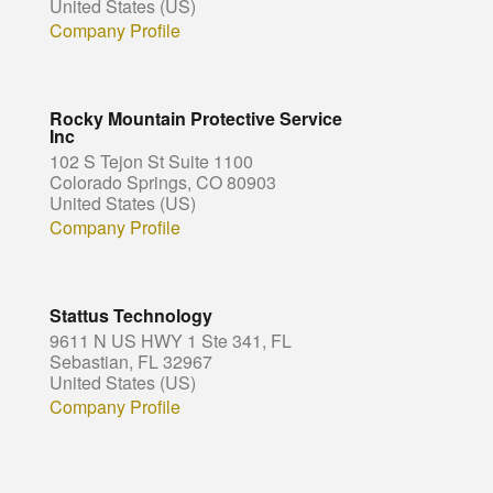
United States (US)
Company Profile
Rocky Mountain Protective Service
Inc
102 S Tejon St Suite 1100
Colorado Springs, CO 80903
United States (US)
Company Profile
Stattus Technology
9611 N US HWY 1 Ste 341, FL
Sebastian, FL 32967
United States (US)
Company Profile