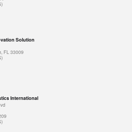
S)
vation Solution
h, FL 33009
S)
tics International
lvd
209
S)