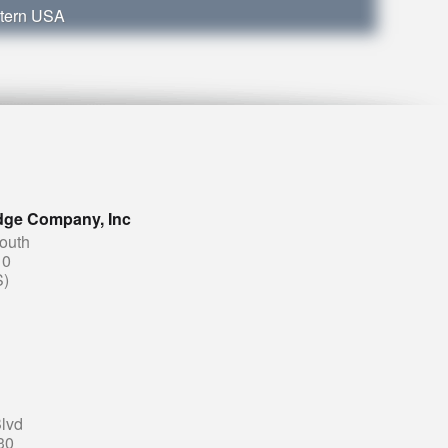
stern USA
dge Company, Inc
South
10
S)
lvd
30