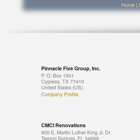
Home
|
Pinnacle Five Group, Inc.
P. O. Box 1501
Cypress, TX 77410
United States (US)
Company Profile
CMCI Renovations
905 E. Martin Luther King Jr. Dr.
Tarpon Springs, FL 34689