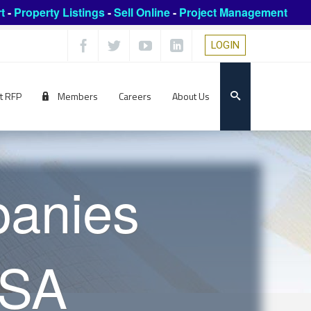
t
-
Property Listings
-
Sell Online
-
Project Management
LOGIN
t RFP
Members
Careers
About Us
panies
USA