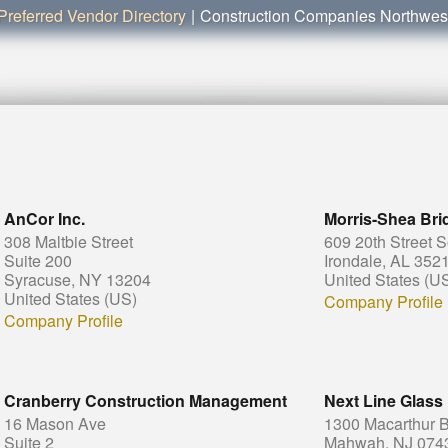
Preferred Vendor Directory
|
Construction Companies Northwe
AnCor Inc.
Morris-Shea Bri
308 Maltbie Street
609 20th Street 
Suite 200
Irondale, AL 352
Syracuse, NY 13204
United States (U
United States (US)
Company Profile
Company Profile
Cranberry Construction Management
Next Line Glass
16 Mason Ave
1300 Macarthur B
Suite 2
Mahwah, NJ 074