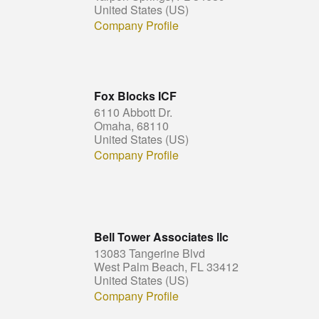
United States (US)
Company Profile
Fox Blocks ICF
6110 Abbott Dr.
Omaha, 68110
United States (US)
Company Profile
Bell Tower Associates llc
13083 Tangerine Blvd
West Palm Beach, FL 33412
United States (US)
Company Profile