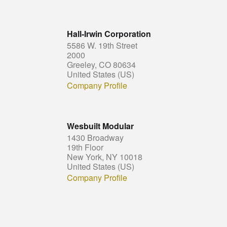
Hall-Irwin Corporation
5586 W. 19th Street
2000
Greeley, CO 80634
United States (US)
Company Profile
Wesbuilt Modular
1430 Broadway
19th Floor
New York, NY 10018
United States (US)
Company Profile