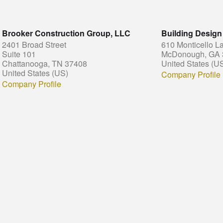
Brooker Construction Group, LLC
Building Design
2401 Broad Street
610 Monticello L
Suite 101
McDonough, GA 
Chattanooga, TN 37408
United States (U
United States (US)
Company Profile
Company Profile