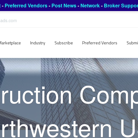
t
-
Preferred Vendors
-
Post News
-
Network
-
Broker Suppor
leads.com
Marketplace
Industry
Subscribe
Preferred Vendors
Submi
ruction Com
rthwestern 