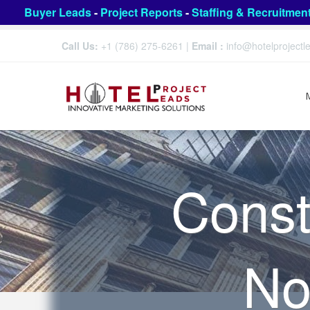
Buyer Leads
-
Project Reports
-
Staffing & Recruitmen
Call Us:
+1 (786) 275-6261
|
Email :
info@hotelproject
Const
No