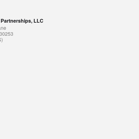
 Partnerships, LLC
ane
30253
S)