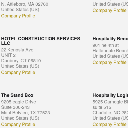
N. Attleboro, MA 02760
United States (U
United States (US)
Company Profile
Company Profile
HOTEL CONSTRUCTION SERVICES
Hospitality Reno
LLC
901 ne 4th st
22 Kenosia Ave
Hallandale Beac
UNIT 2
United States (U
Danbury, CT 06810
Company Profile
United States (US)
Company Profile
The Stand Box
Hospitality Logis
9205 eagle Drive
5925 Carnegie B
Suite 300-243
suite 515
Mont Belvieu, TX 77523
Charlotte, NC 28
United States (US)
United States (U
Company Profile
Company Profile