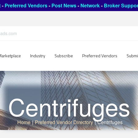
t
-
Preferred Vendors
-
Post News
-
Network
-
Broker Suppor
leads.com
Marketplace
Industry
Subscribe
Preferred Vendors
Submi
Centrifuges
Home
|
Preferred Vendor Directory
|
Centrifuges