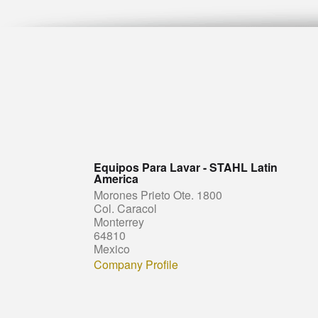
Equipos Para Lavar - STAHL Latin
America
Morones Prieto Ote. 1800
Col. Caracol
Monterrey
64810
Mexico
Company Profile