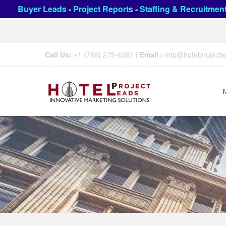
Buyer Leads
-
Project Reports
-
Staffing & Recruitmen
Call Us:
+1 (786) 275-6261
|
Email :
info@hotelproject