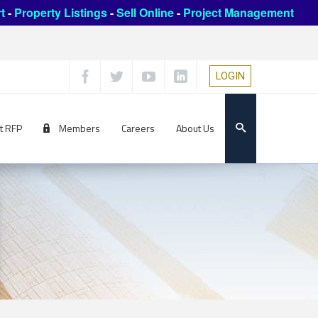
t
-
Property Listings
-
Sell Online
-
Project Management
LOGIN
t RFP
Members
Careers
About Us