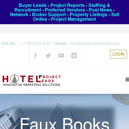
Buyer Leads
-
Project Reports
-
Staffing &
Recruitment
-
Preferred Vendors
-
Post News
-
Network
-
Broker Support
-
Property Listings
-
Sell
Online
-
Project Management
Call Us:
+1 (786) 275-6261
|
Email :
info@hotelprojectleads.com
LOGIN
Faux Books