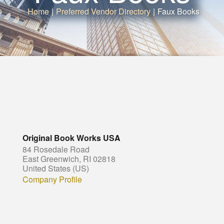
Home
|
Preferred Vendor Directory
|
Faux Books
Original Book Works USA
84 Rosedale Road
East Greenwich, RI 02818
United States (US)
Company Profile