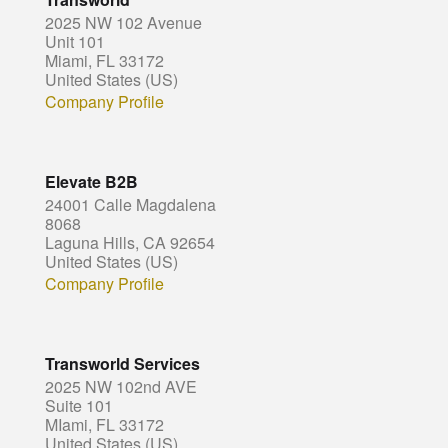
2025 NW 102 Avenue
Unit 101
Miami, FL 33172
United States (US)
Company Profile
Elevate B2B
24001 Calle Magdalena
8068
Laguna Hills, CA 92654
United States (US)
Company Profile
Transworld Services
2025 NW 102nd AVE
Suite 101
MIami, FL 33172
United States (US)