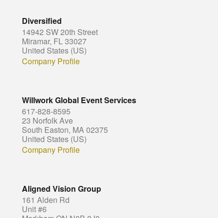
Diversified
14942 SW 20th Street
Miramar, FL 33027
United States (US)
Company Profile
Willwork Global Event Services
617-828-8595
23 Norfolk Ave
South Easton, MA 02375
United States (US)
Company Profile
Aligned Vision Group
161 Alden Rd
Unit #6