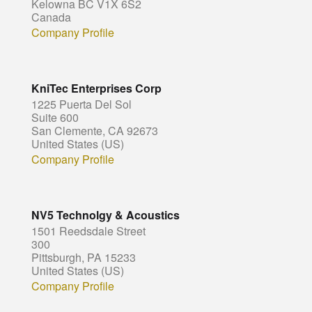
Kelowna BC V1X 6S2
Canada
Company Profile
KniTec Enterprises Corp
1225 Puerta Del Sol
Suite 600
San Clemente, CA 92673
United States (US)
Company Profile
NV5 Technolgy & Acoustics
1501 Reedsdale Street
300
Pittsburgh, PA 15233
United States (US)
Company Profile