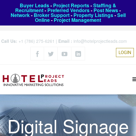
Buyer Leads
-
Project Reports
-
Staffing &
Recruitment
-
Preferred Vendors
-
Post News
-
Network
-
Broker Support
-
Property Listings
-
Sell
Online
-
Project Management
Call Us:
+1 (786) 275-6261
|
Email :
info@hotelprojectleads.com
LOGIN
Digital Signage