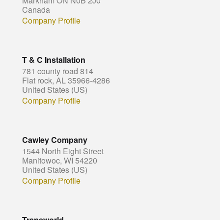
Markham ON N0B 2J0
Canada
Company Profile
T & C Installation
781 county road 814
Flat rock, AL 35966-4286
United States (US)
Company Profile
Cawley Company
1544 North Eight Street
Manitowoc, WI 54220
United States (US)
Company Profile
Transworld