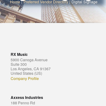
Home
|
Preferred Vendor Directory
|
Digital Signage
RX Music
5900 Canoga Avenue
Suite 300
Los Angeles, CA 91367
United States (US)
Company Profile
Axxess Industries
188 Penno Rd