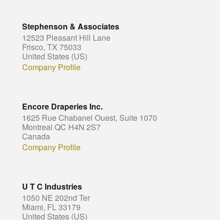
Stephenson & Associates
12523 Pleasant Hill Lane
Frisco, TX 75033
United States (US)
Company Profile
Encore Draperies Inc.
1625 Rue Chabanel Ouest, Suite 1070
Montreal QC H4N 2S7
Canada
Company Profile
U T C Industries
1050 NE 202nd Ter
Miami, FL 33179
United States (US)