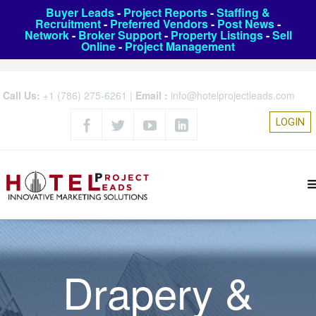
Buyer Leads
-
Project Reports
-
Staffing &
Recruitment
-
Preferred Vendors
-
Post News
-
Network
-
Broker Support
-
Property Listings
-
Sell
Online
-
Project Management
Call Us:
+1 (786) 275-6261
|
Email :
info@hotelprojectleads.com
LOGIN
Drapery &