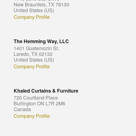
New Braunfels, TX 78130
United States (US)
Company Profile
The Hemming Way, LLC
1401 Guatemozin St.
Laredo, TX 02132
United States (US)
Company Profile
Khaled Curtains & Furniture
720 Courtland Place
Burlington ON L7R 2M6
Canada
Company Profile