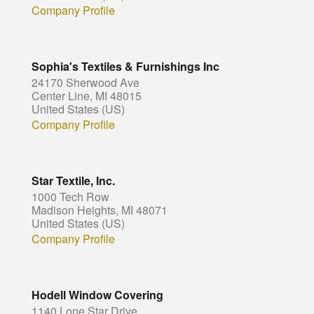
Company Profile
Sophia's Textiles & Furnishings Inc
24170 Sherwood Ave
Center Line, MI 48015
United States (US)
Company Profile
Star Textile, Inc.
1000 Tech Row
Madison Heights, MI 48071
United States (US)
Company Profile
Hodell Window Covering
1140 Lone Star Drive