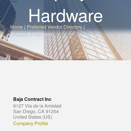
Hardware
Home
|
Preferred Vendor Directory
|
Drapery & Hardware
Baja Contract Inc
9127 Via de la Amistad
San Diego, CA 91254
United States (US)
Company Profile