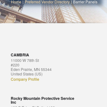
Home
|
Preferred Vendor Directory
|
Barrier Panels
CAMBRIA
11000 W 78th St
#220
Eden Prairie, MN 55344
United States (US)
Company Profile
Rocky Mountain Protective Service
Inc