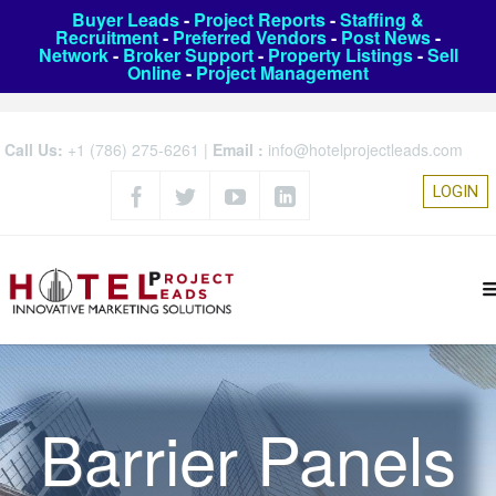
Buyer Leads
-
Project Reports
-
Staffing &
Recruitment
-
Preferred Vendors
-
Post News
-
Network
-
Broker Support
-
Property Listings
-
Sell
Online
-
Project Management
Call Us:
+1 (786) 275-6261
|
Email :
info@hotelprojectleads.com
LOGIN
Barrier Panels