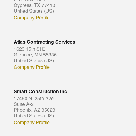
Cypress, TX 77410
United States (US)
Company Profile
Atlas Contracting Services
1623 15th St E
Glencoe, MN 55336
United States (US)
Company Profile
Smart Construction Inc
17460 N. 25th Ave.
Suite A-2
Phoenix, AZ 85023
United States (US)
Company Profile