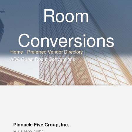
Room
Conversions
Home
|
Preferred Vendor Directory
|
ADA Guest Room Conversions
Pinnacle Five Group, Inc.
P. O. Box 1501