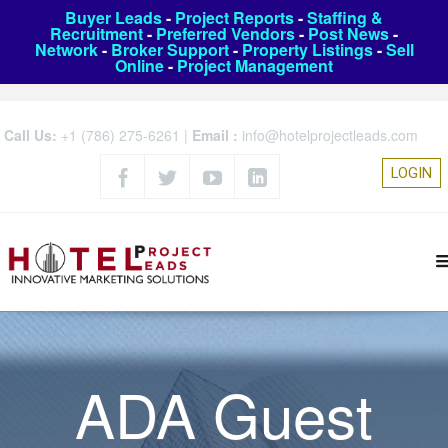
Buyer Leads
-
Project Reports
-
Staffing &
Recruitment
-
Preferred Vendors
-
Post News
-
Network
-
Broker Support
-
Property Listings
-
Sell
Online
-
Project Management
Call Us:
+1 (786) 275-6261
|
Email :
info@hotelprojectleads.com
LOGIN
ADA Guest