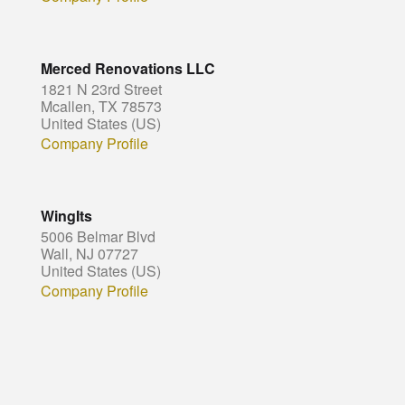
Merced Renovations LLC
1821 N 23rd Street
Mcallen, TX 78573
United States (US)
Company Profile
WingIts
5006 Belmar Blvd
Wall, NJ 07727
United States (US)
Company Profile