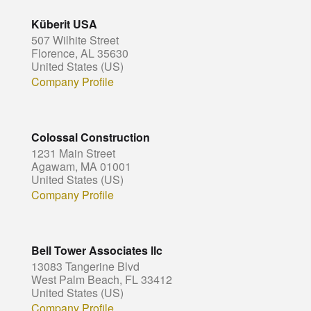
Küberit USA
507 Wilhite Street
Florence, AL 35630
United States (US)
Company Profile
Colossal Construction
1231 Main Street
Agawam, MA 01001
United States (US)
Company Profile
Bell Tower Associates llc
13083 Tangerine Blvd
West Palm Beach, FL 33412
United States (US)
Company Profile