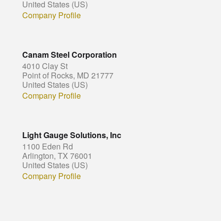
United States (US)
Company Profile
Canam Steel Corporation
4010 Clay St
Point of Rocks, MD 21777
United States (US)
Company Profile
Light Gauge Solutions, Inc
1100 Eden Rd
Arlington, TX 76001
United States (US)
Company Profile