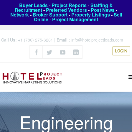
Buyer Leads
-
Project Reports
-
Staffing &
Recruitment
-
Preferred Vendors
-
Post News
-
Network
-
Broker Support
-
Property Listings
-
Sell
Online
-
Project Management
Call Us:
+1 (786) 275-6261
|
Email :
info@hotelprojectleads.com
LOGIN
Engineering