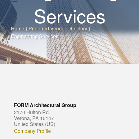
Services
Home
|
Preferred Vendor Directory
|
Engineering Services
FORM Architectural Group
2170 Hulton Rd.
Verona, PA 15147
United States (US)
Company Profile