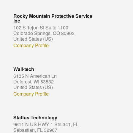
Rocky Mountain Protective Service
Inc
102 S Tejon St Suite 1100
Colorado Springs, CO 80903
United States (US)
Company Profile
Wall-tech
6135 N American Ln
Deforest, WI 53532
United States (US)
Company Profile
Stattus Technology
9611 N US HWY 1 Ste 341, FL
Sebastian, FL 32967