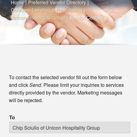
Home
|
Preferred Vendor Directory
|
Concrete Leveling & Resurfacing
|
Unicon Hospitality Group
|
Vendor Contact
To contact the selected vendor fill out the form below
and click
Send
. Please limit your inquiries to services
directly provided by the vendor. Marketing messages
will be rejected.
To