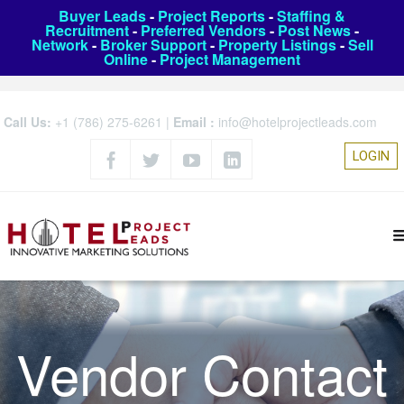
Buyer Leads
-
Project Reports
-
Staffing &
Recruitment
-
Preferred Vendors
-
Post News
-
Network
-
Broker Support
-
Property Listings
-
Sell
Online
-
Project Management
Call Us:
+1 (786) 275-6261
|
Email :
info@hotelprojectleads.com
LOGIN
Vendor Contact