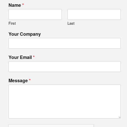
Name
*
First
Last
Your Company
Your Email
*
Message
*