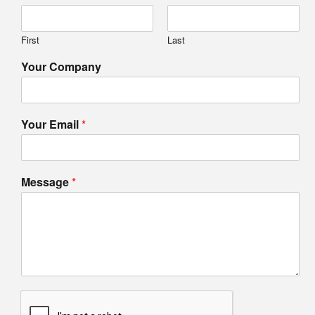
First
Last
Your Company
Your Email
*
Message
*