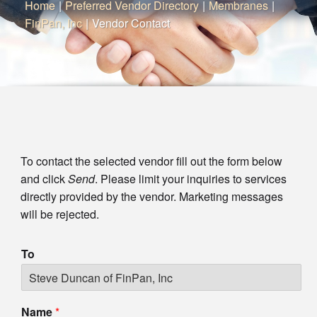
Home
|
Preferred Vendor Directory
|
Membranes
|
FinPan, Inc
|
Vendor Contact
To contact the selected vendor fill out the form below
and click
Send
. Please limit your inquiries to services
directly provided by the vendor. Marketing messages
will be rejected.
To
Name
*