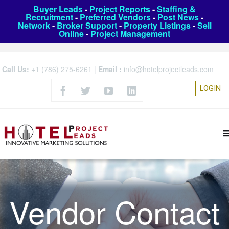
Buyer Leads
-
Project Reports
-
Staffing &
Recruitment
-
Preferred Vendors
-
Post News
-
Network
-
Broker Support
-
Property Listings
-
Sell
Online
-
Project Management
Call Us:
+1 (786) 275-6261
|
Email :
info@hotelprojectleads.com
LOGIN
Vendor Contact