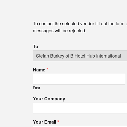
To contact the selected vendor fill out the form
messages will be rejected.
To
Name
*
First
Your Company
Your Email
*