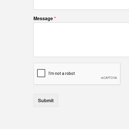
Message
*
Submit