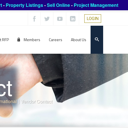
t
-
Property Listings
-
Sell Online
-
Project Management
LOGIN
t RFP
Members
Careers
About Us
ct
rnational
|
Vendor Contact