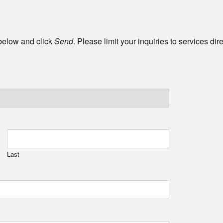
 below and click
Send
. Please limit your inquiries to services di
Last