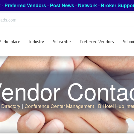
t
-
Preferred Vendors
-
Post News
-
Network
-
Broker Suppor
leads.com
Marketplace
Industry
Subscribe
Preferred Vendors
Submi
endor Conta
 Directory
|
Conference Center Management
|
B Hotel Hub Inte