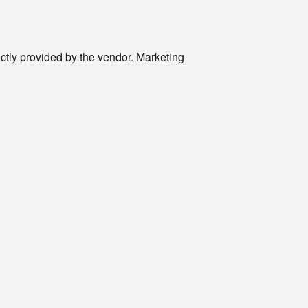
rectly provided by the vendor. Marketing