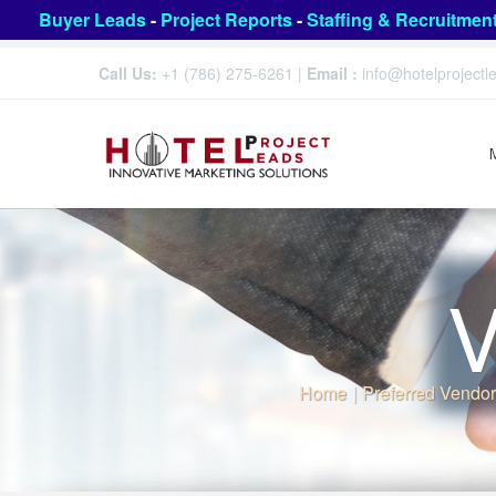
Buyer Leads
-
Project Reports
-
Staffing & Recruitmen
Call Us:
+1 (786) 275-6261
|
Email :
info@hotelproject
V
Home
|
Preferred Vendor