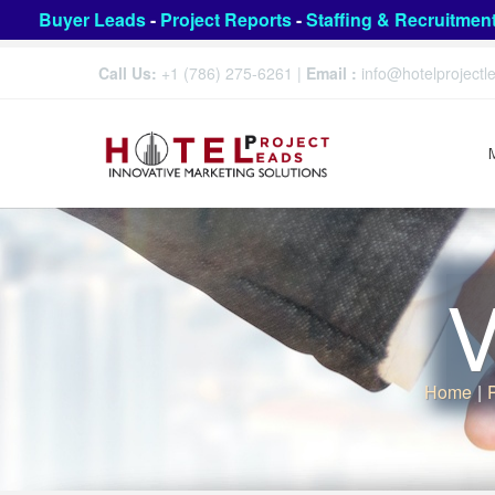
Buyer Leads
-
Project Reports
-
Staffing & Recruitmen
Call Us:
+1 (786) 275-6261
|
Email :
info@hotelproject
V
Home
|