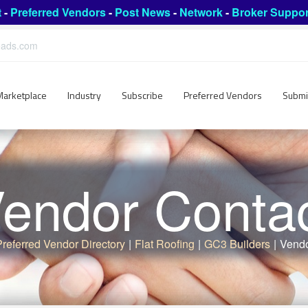
t
-
Preferred Vendors
-
Post News
-
Network
-
Broker Suppor
leads.com
Marketplace
Industry
Subscribe
Preferred Vendors
Submi
endor Conta
Preferred Vendor Directory
|
Flat Roofing
|
GC3 Builders
|
Vendo