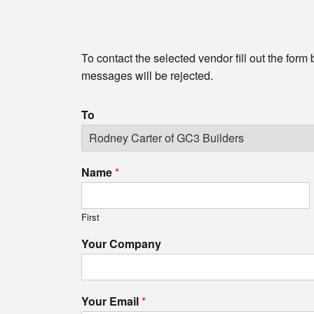
To contact the selected vendor fill out the form
messages will be rejected.
To
Name
*
First
Your Company
Your Email
*