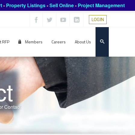
t
-
Property Listings
-
Sell Online
-
Project Management
LOGIN
t RFP
Members
Careers
About Us
ct
r Contact