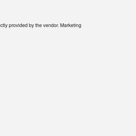
rectly provided by the vendor. Marketing