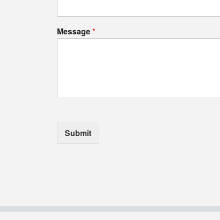
Message
*
Submit