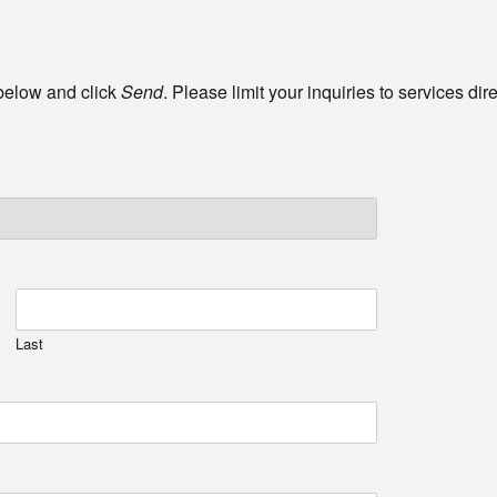
 below and click
Send
. Please limit your inquiries to services di
Last