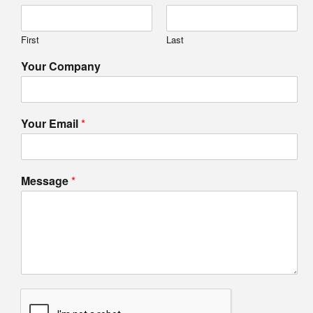
First
Last
Your Company
Your Email
*
Message
*