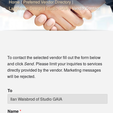
Home
|
Preferred Vendor Directory
|
Landscape Design
|
Studio GAIA
|
Vendor Contact
To contact the selected vendor fill out the form below
and click
Send
. Please limit your inquiries to services
directly provided by the vendor. Marketing messages
will be rejected.
To
Name
*