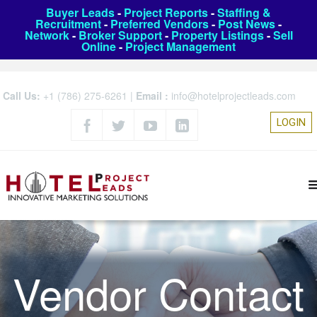
Buyer Leads
-
Project Reports
-
Staffing &
Recruitment
-
Preferred Vendors
-
Post News
-
Network
-
Broker Support
-
Property Listings
-
Sell
Online
-
Project Management
Call Us:
+1 (786) 275-6261
|
Email :
info@hotelprojectleads.com
LOGIN
Vendor Contact