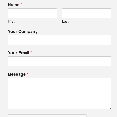
Name
*
First
Last
Your Company
Your Email
*
Message
*