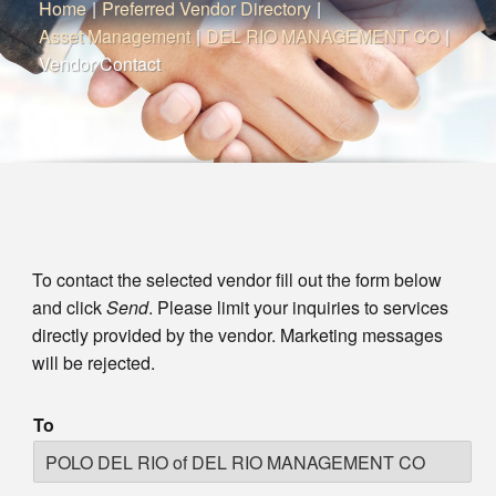
Home
|
Preferred Vendor Directory
|
Asset Management
|
DEL RIO MANAGEMENT CO
|
Vendor Contact
To contact the selected vendor fill out the form below
and click
Send
. Please limit your inquiries to services
directly provided by the vendor. Marketing messages
will be rejected.
To