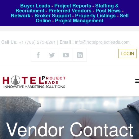
Buyer Leads
-
Project Reports
-
Staffing &
Recruitment
-
Preferred Vendors
-
Post News
-
Network
-
Broker Support
-
Property Listings
-
Sell
Online
-
Project Management
Call Us:
+1 (786) 275-6261
|
Email :
info@hotelprojectleads.com
LOGIN
Vendor Contact