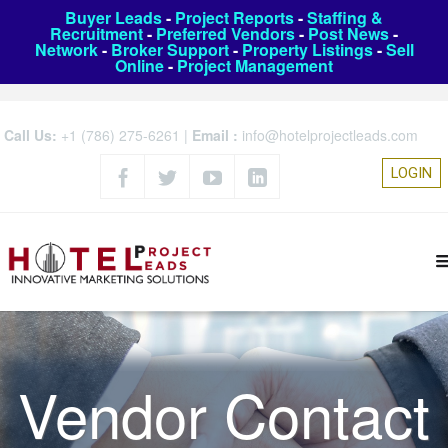
Buyer Leads
-
Project Reports
-
Staffing &
Recruitment
-
Preferred Vendors
-
Post News
-
Network
-
Broker Support
-
Property Listings
-
Sell
Online
-
Project Management
Call Us:
+1 (786) 275-6261
|
Email :
info@hotelprojectleads.com
LOGIN
Vendor Contact