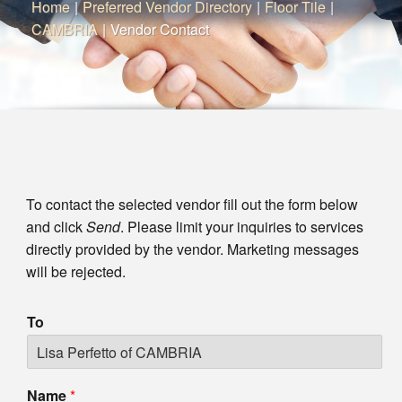
Home
|
Preferred Vendor Directory
|
Floor Tile
|
CAMBRIA
|
Vendor Contact
To contact the selected vendor fill out the form below
and click
Send
. Please limit your inquiries to services
directly provided by the vendor. Marketing messages
will be rejected.
To
Name
*