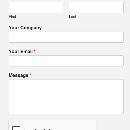
First
Last
Your Company
Your Email
*
Message
*