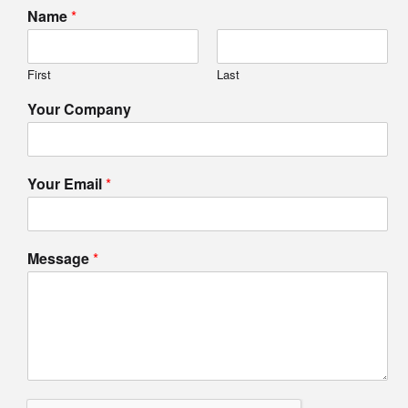
Name
*
First
Last
Your Company
Your Email
*
Message
*