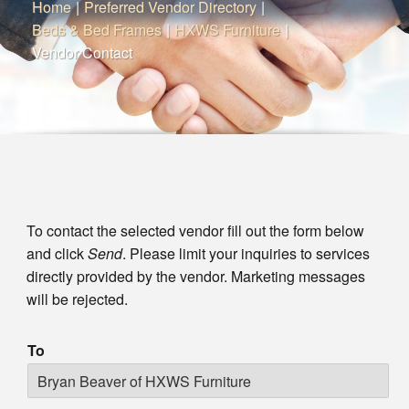
Home
|
Preferred Vendor Directory
|
Beds & Bed Frames
|
HXWS Furniture
|
Vendor Contact
To contact the selected vendor fill out the form below
and click
Send
. Please limit your inquiries to services
directly provided by the vendor. Marketing messages
will be rejected.
To