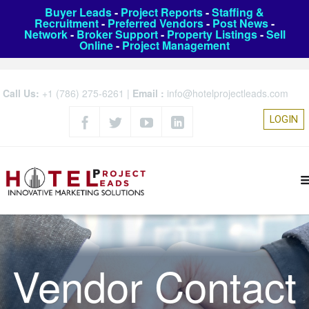
Buyer Leads
-
Project Reports
-
Staffing &
Recruitment
-
Preferred Vendors
-
Post News
-
Network
-
Broker Support
-
Property Listings
-
Sell
Online
-
Project Management
Call Us:
+1 (786) 275-6261
|
Email :
info@hotelprojectleads.com
LOGIN
Vendor Contact