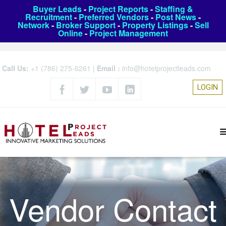
Buyer Leads
-
Project Reports
-
Staffing &
Recruitment
-
Preferred Vendors
-
Post News
-
Network
-
Broker Support
-
Property Listings
-
Sell
Online
-
Project Management
Call Us:
+1 (786) 275-6261
|
Email :
info@hotelprojectleads.com
LOGIN
Vendor Contact