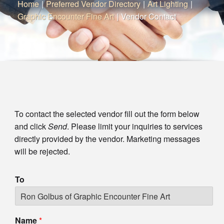
Home
|
Preferred Vendor Directory
|
Art Lighting
|
Graphic Encounter Fine Art
|
Vendor Contact
To contact the selected vendor fill out the form below
and click
Send
. Please limit your inquiries to services
directly provided by the vendor. Marketing messages
will be rejected.
To
Name
*