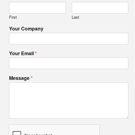
First
Last
Your Company
Your Email
*
Message
*