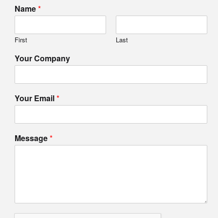
Name
*
First
Last
Your Company
Your Email
*
Message
*