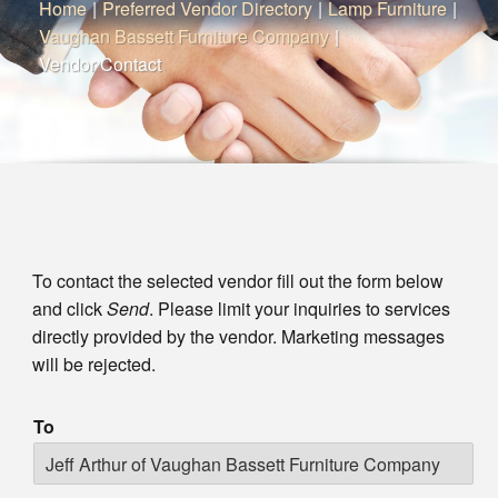
Home
|
Preferred Vendor Directory
|
Lamp Furniture
|
Vaughan Bassett Furniture Company
|
Vendor Contact
To contact the selected vendor fill out the form below
and click
Send
. Please limit your inquiries to services
directly provided by the vendor. Marketing messages
will be rejected.
To