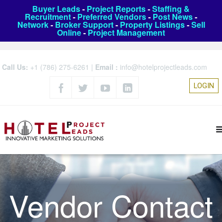
Buyer Leads
-
Project Reports
-
Staffing &
Recruitment
-
Preferred Vendors
-
Post News
-
Network
-
Broker Support
-
Property Listings
-
Sell
Online
-
Project Management
Call Us:
+1 (786) 275-6261
|
Email :
info@hotelprojectleads.com
LOGIN
Vendor Contact