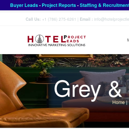
Buyer Leads
-
Project Reports
-
Staffing & Recruitmen
Call Us:
+1 (786) 275-6261
|
Email :
info@hotelproject
Grey & 
Home
|