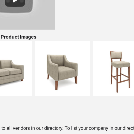
& Product Images
o all vendors in our directory. To list your company in our direc