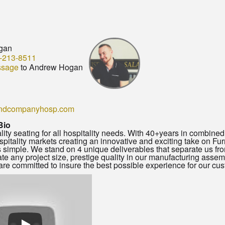
gan
-213-8511
ssage
to Andrew Hogan
ndcompanyhosp.com
Bio
lity seating for all hospitality needs. With 40+years in combin
ospitality markets creating an innovative and exciting take on F
s simple. We stand on 4 unique deliverables that separate us from
 any project size, prestige quality in our manufacturing asse
re committed to insure the best possible experience for our custo