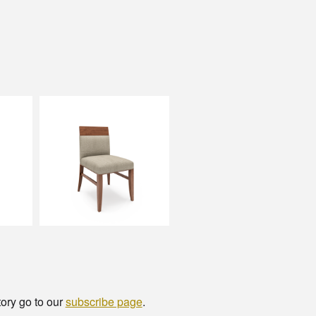
tory go to our
subscribe page
.