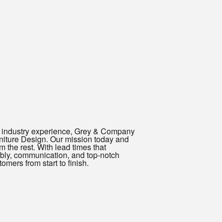
ed industry experience, Grey & Company
urniture Design. Our mission today and
 the rest. With lead times that
mbly, communication, and top-notch
mers from start to finish.