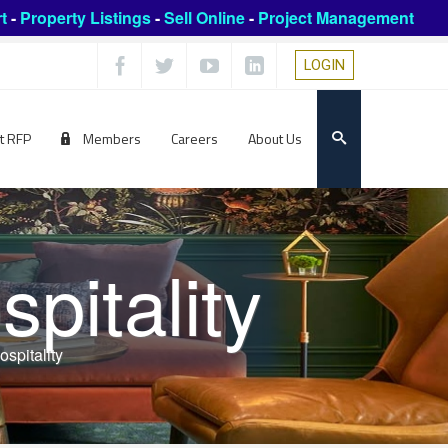
t
-
Property Listings
-
Sell Online
-
Project Management
LOGIN
t RFP
Members
Careers
About Us
pitality
spitality