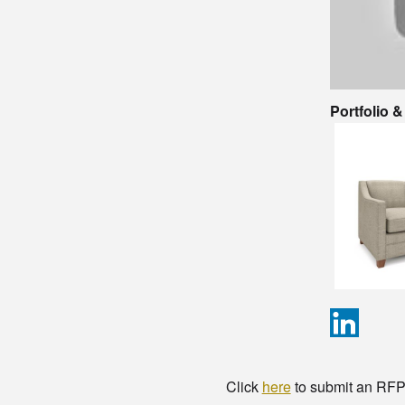
Portfolio 
Click
here
to submit an RFP t