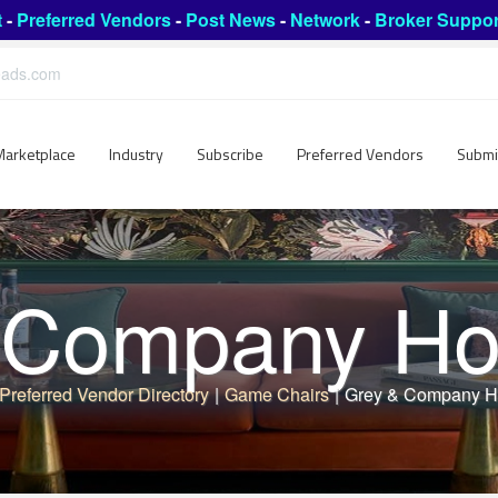
t
-
Preferred Vendors
-
Post News
-
Network
-
Broker Suppor
leads.com
Marketplace
Industry
Subscribe
Preferred Vendors
Submi
Company Hos
Preferred Vendor Directory
|
Game Chairs
|
Grey & Company Ho