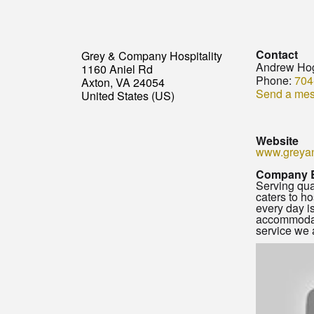
Contact
Grey & Company Hospitality
Andrew Ho
1160 Aniel Rd
Phone:
704
Axton, VA 24054
Send a me
United States (US)
Website
www.greya
Company 
Serving qua
caters to h
every day i
accommodate
service we a