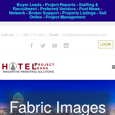
Buyer Leads
-
Project Reports
-
Staffing &
Recruitment
-
Preferred Vendors
-
Post News
-
Network
-
Broker Support
-
Property Listings
-
Sell
Online
-
Project Management
Call Us:
+1 (786) 275-6261
|
Email :
info@hotelprojectleads.com
LOGIN
Fabric Images