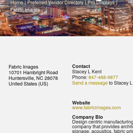
Home
|
Preferred Vendor Directory
|
Pro Displays
|
Fabric Images
Contact
Fabric Images
Stacey L Kent
10701 Hambright Road
Phone:
847-488-9877
Huntersville, NC 28078
Send a message
to Stacey L
United States (US)
Website
www.fabricimages.com
Company Bio
Design centric manufacturin
company that provides archit
signage, acoustics, fabric prin