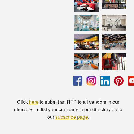
Click
here
to submit an RFP to all vendors in our
directory. To list your company in our directory go to
our
subscribe page
.