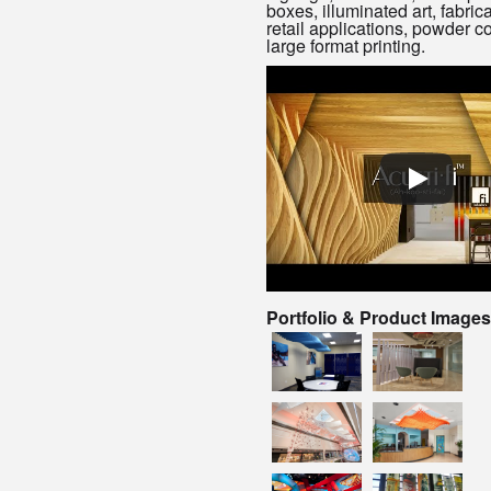
boxes, illuminated art, fabrica
retail applications, powder c
large format printing.
Portfolio & Product Images