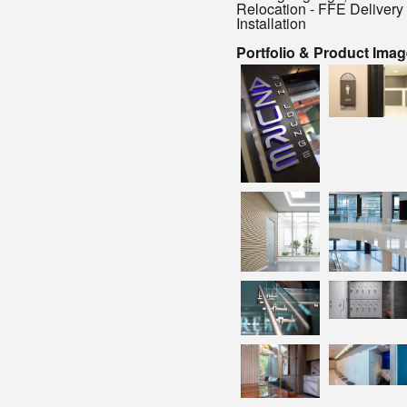
Relocation - FFE Delivery
Installation
Portfolio & Product Ima