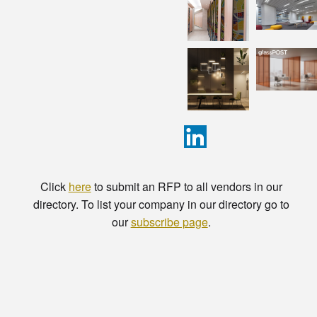
Click
here
to submit an RFP to all vendors in our
directory. To list your company in our directory go to
our
subscribe page
.