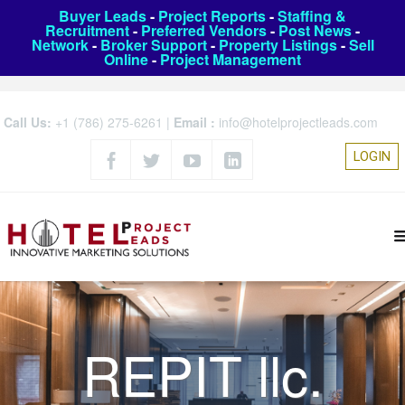
Buyer Leads
-
Project Reports
-
Staffing &
Recruitment
-
Preferred Vendors
-
Post News
-
Network
-
Broker Support
-
Property Listings
-
Sell
Online
-
Project Management
Call Us:
+1 (786) 275-6261
|
Email :
info@hotelprojectleads.com
LOGIN
REPIT llc.