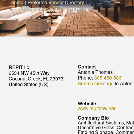
Home
|
Preferred Vendor Directory
|
Light & Lighting Solutions
|
REPIT llc.
Contact
REPIT llc.
Antonia Thomas
6534 NW 45th Way
Phone:
305-450-5861
Coconut Creek, FL 33073
Send a message
to Anton
United States (US)
Website
www.repitnow.net
Company Bio
Architectural Systems, Mat
Decorative Glass, Contra
Finding Signage, Commer