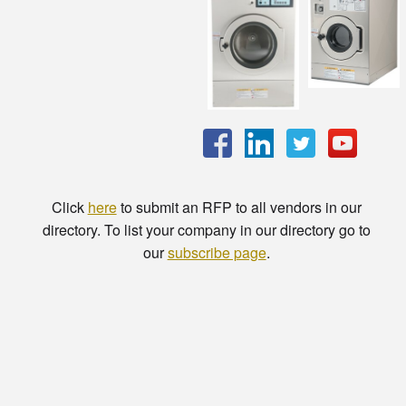
Click
here
to submit an RFP to all vendors in our
directory. To list your company in our directory go to
our
subscribe page
.
© Copyright - HotelProjectLeads.com