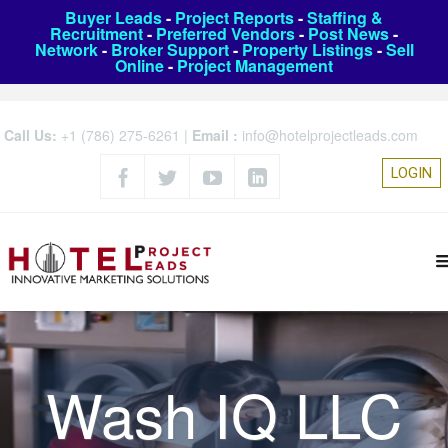
Buyer Leads
-
Project Reports
-
Staffing &
Recruitment
-
Preferred Vendors
-
Post News
-
Network
-
Broker Support
-
Property Listings
-
Sell
Online
-
Project Management
Call Us:
+1 (786) 275-6261
|
Email :
info@hotelprojectleads.com
LOGIN
Wash IQ LLC