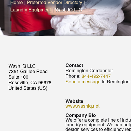
Home
|
Preferred Vendor Directory
|
Laundry Equipment
|
Wash IQ LLC
Contact
Wash IQ LLC
Remington Cordonnier
7351 Galilee Road
Phone:
844-492-7447
Suite 100
Send a message
to Remington 
Roseville, CA 95678
United States (US)
Website
www.washiq.net
Company Bio
We offer a complete line of Indu
laundry equipment. We can hel
design services to efficiency re