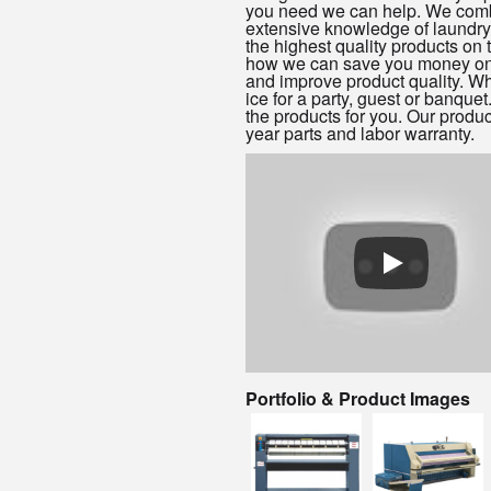
you need we can help. We com
extensive knowledge of laundry
the highest quality products on
how we can save you money on
and improve product quality. W
ice for a party, guest or banque
the products for you. Our produ
year parts and labor warranty.
Portfolio & Product Images