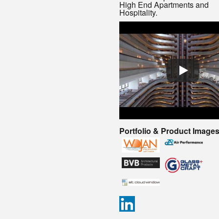
High End Apartments and
Hospitality.
Portfolio & Product Image