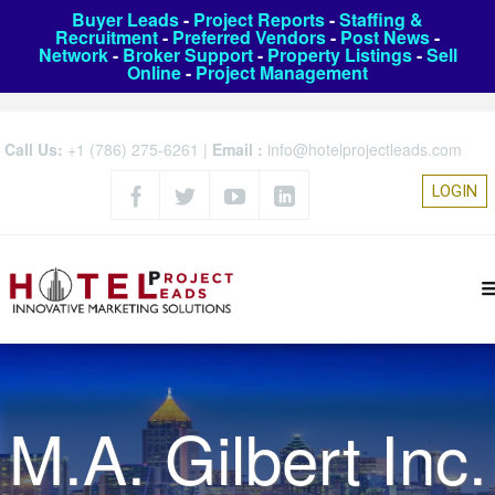
Buyer Leads
-
Project Reports
-
Staffing &
Recruitment
-
Preferred Vendors
-
Post News
-
Network
-
Broker Support
-
Property Listings
-
Sell
Online
-
Project Management
Call Us:
+1 (786) 275-6261
|
Email :
info@hotelprojectleads.com
LOGIN
M.A. Gilbert Inc.