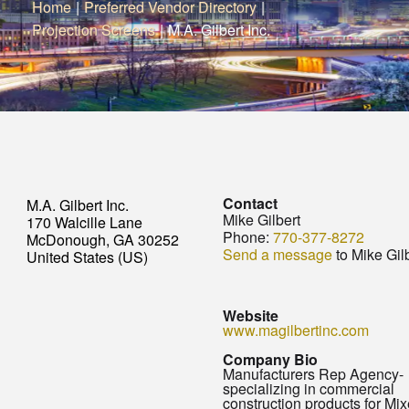
Home
|
Preferred Vendor Directory
|
Projection Screens
|
M.A. Gilbert Inc.
Contact
M.A. Gilbert Inc.
Mike Gilbert
170 Walcille Lane
Phone:
770-377-8272
McDonough, GA 30252
Send a message
to Mike Gil
United States (US)
Website
www.magilbertinc.com
Company Bio
Manufacturers Rep Agency-
specializing in commercial
construction products for Mi