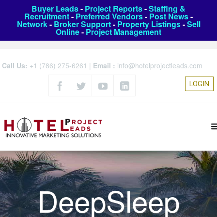
Buyer Leads
-
Project Reports
-
Staffing &
Recruitment
-
Preferred Vendors
-
Post News
-
Network
-
Broker Support
-
Property Listings
-
Sell
Online
-
Project Management
Call Us:
+1 (786) 275-6261
|
Email :
info@hotelprojectleads.com
LOGIN
DeepSleep