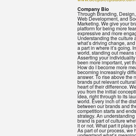
Company Bio
Through Branding, Design,
Web Development, and Soc
Marketing. We give your br
platform for being more fea
expressive and more engag
Understanding the culture 
what’s driving change, and
a part in where it’s going. I
world, standing out means 
Asserting your individualit
been more important, yet th
How do I become more mea
becoming increasingly diffic
answer. To rise above the 
brands put relevant cultural
heart of their difference. W
you from the initial concept
idea, right through to its la
world. Every inch of the dis
between our brands and the
competition starts and end
strategy. An understanding 
brand is part of culture whe
it or not. What part it plays 
As part of our process, we 
understand what’s meaningfu