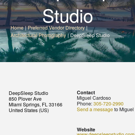
Studio
Home
|
Preferred Vendor Directory
|
Architectural Photography
|
DeepSleep Studio
Contact
DeepSleep Studio
Miguel Cardoso
850 Plover Ave
Phone:
305-720-2990
Miami Springs, FL 33166
Send a message
to Miguel
United States (US)
Website
www.deepsleepstudio.com