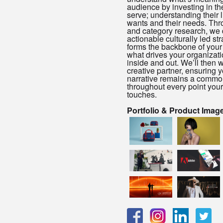
audience by investing in th
serve; understanding their li
wants and their needs. Thr
and category research, we
actionable culturally led st
forms the backbone of your id
what drives your organizati
inside and out. We’ll then 
creative partner, ensuring 
narrative remains a commo
throughout every point you
touches.
Portfolio & Product Imag