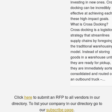
investing in new ones. Cr
docking can be incredibly
effective at achieving each
these high-impact goals.
What is Cross Docking?
Cross docking is a logistic
strategy that streamlines
supply chains by foregoin
the traditional warehousin
model. Instead of storing
goods in a warehouse unti
they are ready for pickup,
they are immediately sort
consolidated and routed o
an outbound truck –...
Click
here
to submit an RFP to all vendors in our
directory. To list your company in our directory go to
our
subscribe page
.