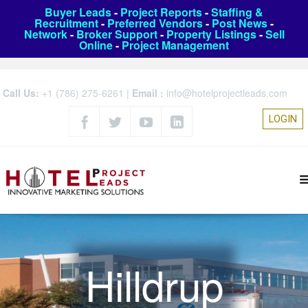
Buyer Leads
-
Project Reports
-
Staffing &
Recruitment
-
Preferred Vendors
-
Post News
-
Network
-
Broker Support
-
Property Listings
-
Sell
Online
-
Project Management
Call Us:
+1 (786) 275-6261
|
Email :
info@hotelprojectleads.com
LOGIN
Hilldrup