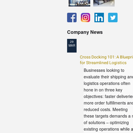
Company News
29
MAR
Cross Docking 101: A Bluepri
for Streamlined Logistics
Businesses looking to
evaluate their shipping an
logistics operations often
hone in on three key
objectives: faster deliverie
more order fulfillments an
reduced costs. Meeting
these targets demands a 
of solutions – optimizing
existing operations while 