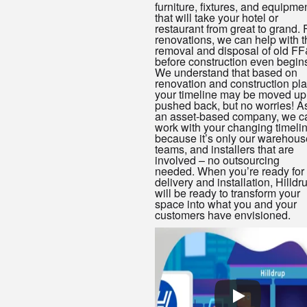
furniture, fixtures, and equipme
that will take your hotel or
restaurant from great to grand. 
renovations, we can help with t
removal and disposal of old F
before construction even begin
We understand that based on
renovation and construction pla
your timeline may be moved up
pushed back, but no worries! A
an asset-based company, we c
work with your changing timeli
because it’s only our warehous
teams, and installers that are
involved – no outsourcing
needed. When you’re ready for
delivery and installation, Hilldr
will be ready to transform your
space into what you and your
customers have envisioned.