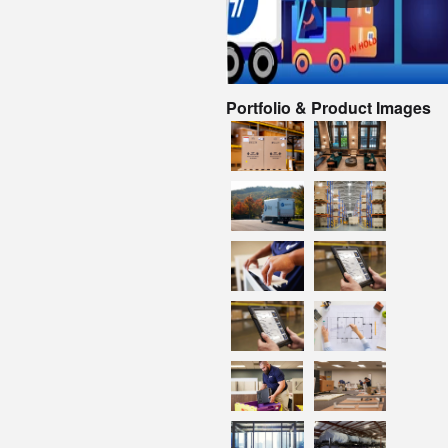
Portfolio & Product Images