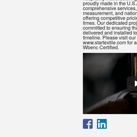
proudly made in the U.S
comprehensive services, 
measurement, and nationw
offering competitive pric
times. Our dedicated pr
committed to ensuring tha
delivered and installed 
timeline. Please visit ou
www.startextile.com for a
Wbenc Certified.