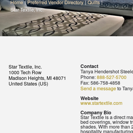
Home
|
Preferred Vendor Directory
|
Quilts
|
Star Textile, Inc.
Contact
Star Textile, Inc.
Tanya Hendershot Steel
1000 Tech Row
Phone:
888-527-5700
Madison Heights, MI 48071
Fax:
586-758-4858
United States (US)
Send a message
to Tany
Website
www.startextile.com
Company Bio
Star Textile is a direct m
bed coverings, window tr
shades. With more than 2
hospitality manufacturing