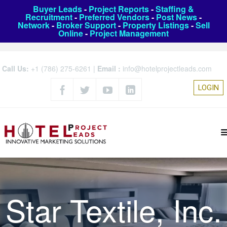
Buyer Leads
-
Project Reports
-
Staffing &
Recruitment
-
Preferred Vendors
-
Post News
-
Network
-
Broker Support
-
Property Listings
-
Sell
Online
-
Project Management
Call Us:
+1 (786) 275-6261
|
Email :
info@hotelprojectleads.com
LOGIN
Star Textile, Inc.