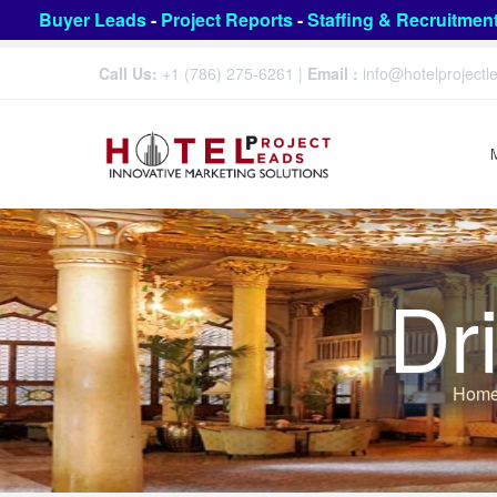
Buyer Leads
-
Project Reports
-
Staffing & Recruitmen
Call Us:
+1 (786) 275-6261
|
Email :
info@hotelproject
Dr
Hom