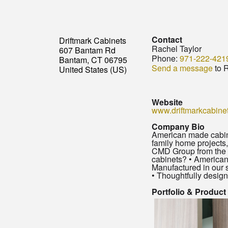
Contact
Driftmark Cabinets
Rachel Taylor
607 Bantam Rd
Phone:
971-222-421
Bantam, CT 06795
Send a message
to R
United States (US)
Website
www.driftmarkcabine
Company Bio
American made cabine
family home projects,
CMD Group from the ti
cabinets? • American
Manufactured in our 
• Thoughtfully designe
Portfolio & Product