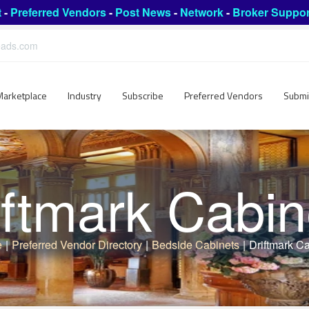
t
-
Preferred Vendors
-
Post News
-
Network
-
Broker Suppor
leads.com
Marketplace
Industry
Subscribe
Preferred Vendors
Submi
iftmark Cabin
e
|
Preferred Vendor Directory
|
Bedside Cabinets
|
Driftmark C