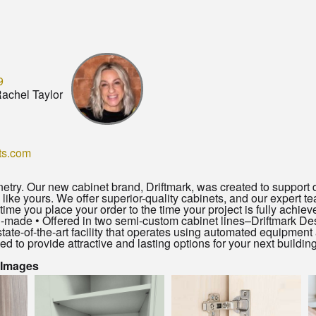
9
achel Taylor
ts.com
try. Our new cabinet brand, Driftmark, was created to support d
 like yours. We offer superior-quality cabinets, and our expert te
me you place your order to the time your project is fully achie
-made • Offered in two semi-custom cabinet lines–Driftmark Des
state-of-the-art facility that operates using automated equipme
d to provide attractive and lasting options for your next building
 Images