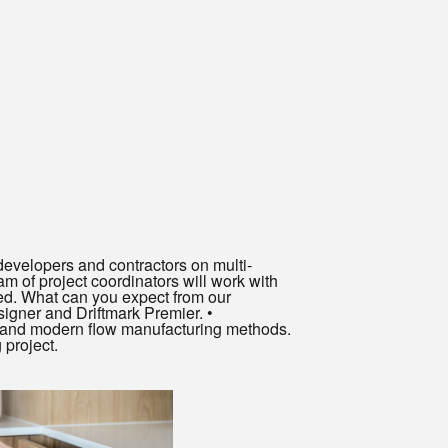
evelopers and contractors on multi-
am of project coordinators will work with
ved. What can you expect from our
igner and Driftmark Premier. •
nt and modern flow manufacturing methods.
 project.