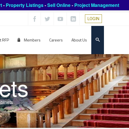
t
-
Property Listings
-
Sell Online
-
Project Management
LOGIN
t RFP
Members
Careers
About Us
ets
abinets