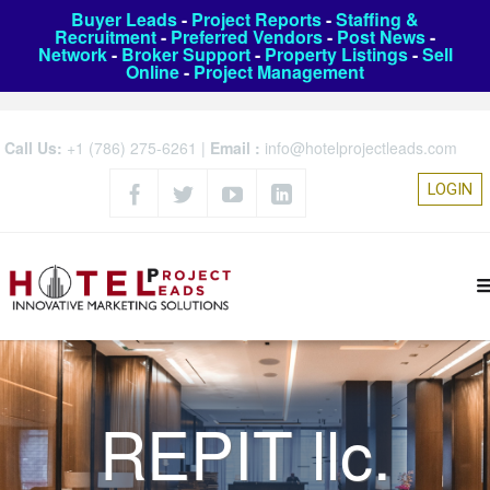
Buyer Leads
-
Project Reports
-
Staffing &
Recruitment
-
Preferred Vendors
-
Post News
-
Network
-
Broker Support
-
Property Listings
-
Sell
Online
-
Project Management
Call Us:
+1 (786) 275-6261
|
Email :
info@hotelprojectleads.com
LOGIN
REPIT llc.