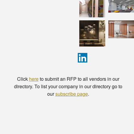
Click
here
to submit an RFP to all vendors in our
directory. To list your company in our directory go to
our
subscribe page
.