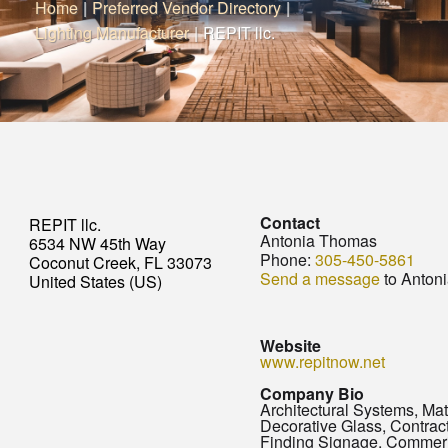
Home
|
Preferred Vendor Directory
|
Lighting Manufacturer
|
REPIT llc.
Contact
REPIT llc.
Antonia Thomas
6534 NW 45th Way
Phone:
305-450-5861
Coconut Creek, FL 33073
Send a message
to Anton
United States (US)
Website
www.repitnow.net
Company Bio
Architectural Systems, Mat
Decorative Glass, Contra
Finding Signage, Commer