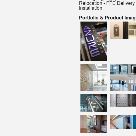
Relocation - FFE Delivery
Installation
Portfolio & Product Ima