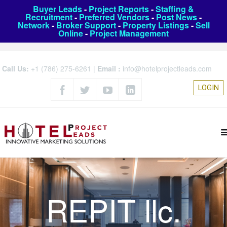
Buyer Leads
-
Project Reports
-
Staffing &
Recruitment
-
Preferred Vendors
-
Post News
-
Network
-
Broker Support
-
Property Listings
-
Sell
Online
-
Project Management
Call Us:
+1 (786) 275-6261
|
Email :
info@hotelprojectleads.com
LOGIN
REPIT llc.