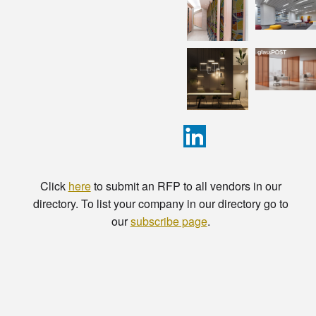
Click
here
to submit an RFP to all vendors in our
directory. To list your company in our directory go to
our
subscribe page
.