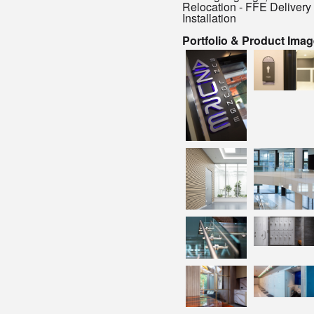
Relocation - FFE Delivery
Installation
Portfolio & Product Ima