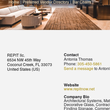
Home
|
Preferred Vendor Directory
|
Bar Chairs
|
REPIT llc.
Contact
REPIT llc.
Antonia Thomas
6534 NW 45th Way
Phone:
305-450-5861
Coconut Creek, FL 33073
Send a message
to Anton
United States (US)
Website
www.repitnow.net
Company Bio
Architectural Systems, Mat
Decorative Glass, Contra
Finding Signage, Commer