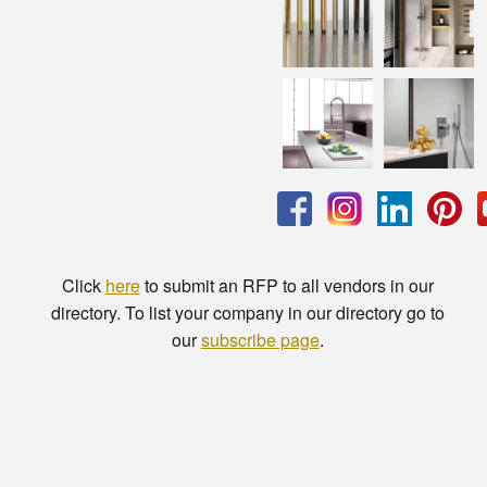
Click
here
to submit an RFP to all vendors in our
directory. To list your company in our directory go to
our
subscribe page
.