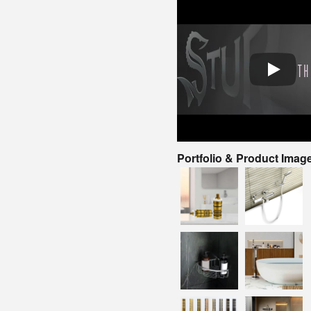
Portfolio & Product Imag