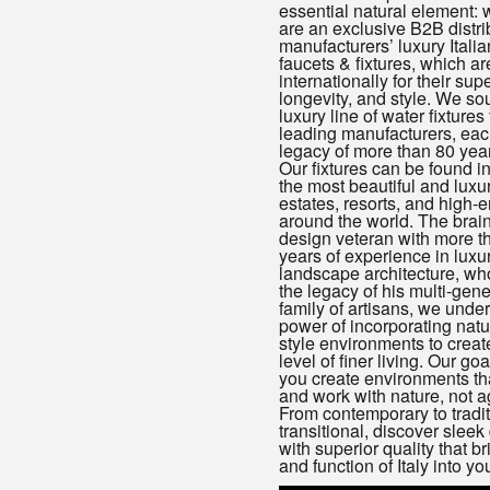
essential natural element: 
are an exclusive B2B distrib
manufacturers’ luxury Italia
faucets & fixtures, which a
internationally for their supe
longevity, and style. We so
luxury line of water fixtures 
leading manufacturers, eac
legacy of more than 80 year
Our fixtures can be found i
the most beautiful and luxu
estates, resorts, and high-
around the world. The brain
design veteran with more t
years of experience in luxu
landscape architecture, wh
the legacy of his multi-gene
family of artisans, we unde
power of incorporating natu
style environments to crea
level of finer living. Our goa
you create environments th
and work with nature, not ag
From contemporary to tradit
transitional, discover sleek
with superior quality that br
and function of Italy into yo