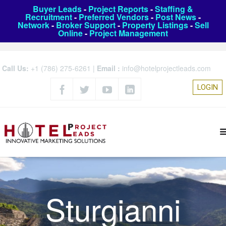
Buyer Leads
-
Project Reports
-
Staffing &
Recruitment
-
Preferred Vendors
-
Post News
-
Network
-
Broker Support
-
Property Listings
-
Sell
Online
-
Project Management
Call Us:
+1 (786) 275-6261
|
Email :
info@hotelprojectleads.com
LOGIN
Sturgianni