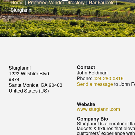
Home
|
Preferred Vendor Directory
|
Bar Faucets
|
Sturgianni
Contact
Sturgianni
John Feldman
1223 Wilshire Blvd.
Phone:
424-280-0816
#874
Send a message
to John 
Santa Monica, CA 90403
United States (US)
Website
www.sturgianni.com
Company Bio
Sturgianni is a curator of It
faucets & fixtures that elev
customers’ experience with