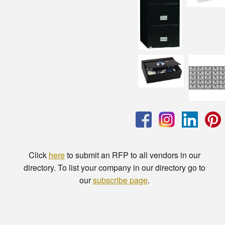
Click
here
to submit an RFP to all vendors in our
directory. To list your company in our directory go to
our
subscribe page
.