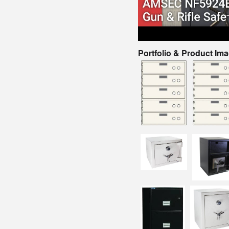
Portfolio & Product Im