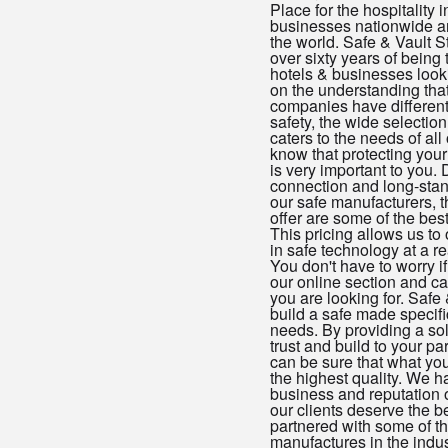
Place for the hospitality i
businesses nationwide an
the world. Safe & Vault S
over sixty years of being 
hotels & businesses looki
on the understanding that
companies have different
safety, the wide selection
caters to the needs of all
know that protecting your
is very important to you. 
connection and long-stan
our safe manufacturers, 
offer are some of the best
This pricing allows us to 
in safe technology at a r
You don't have to worry i
our online section and ca
you are looking for. Safe
build a safe made specifica
needs. By providing a sol
trust and build to your pa
can be sure that what you'
the highest quality. We ha
business and reputation o
our clients deserve the 
partnered with some of th
manufactures in the indu