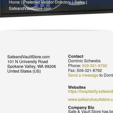
Home
|
Preferred Vendor Directory
|
Safes
|
SafeandVaultStore.com
Contact
SafeandVaultStore.com
Dominic Schwebs
101 N University Road
Phone:
509-321-8792
Spokane Valley, WA 99206
Fax:
509-321-8792
United States (US)
Send a message
to Domi
Websites
https://hospitality.safean
www.safeandvaultstore.
Company Bio
Safe & Vault Store has b