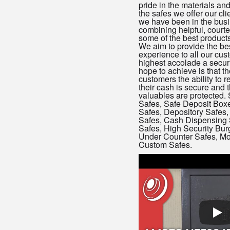
pride in the materials a
the safes we offer our cl
we have been in the busin
combining helpful, courte
some of the best products 
We aim to provide the bes
experience to all our cu
highest accolade a secu
hope to achieve is that th
customers the ability to r
their cash is secure and 
valuables are protected. 
Safes, Safe Deposit Box
Safes, Depository Safes, 
Safes, Cash Dispensing 
Safes, High Security Burg
Under Counter Safes, Mo
Custom Safes.