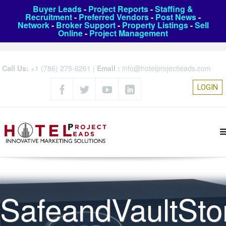
Buyer Leads
-
Project Reports
-
Staffing &
Recruitment
-
Preferred Vendors
-
Post News
-
Network
-
Broker Support
-
Property Listings
-
Sell
Online
-
Project Management
Call Us:
+1 (786) 275-6261
|
Email :
info@hotelprojectleads.com
LOGIN
SafeandVaultSto