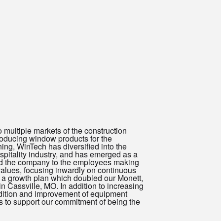
ultiple markets of the construction
roducing window products for the
ing, WinTech has diversified into the
pitality industry, and has emerged as a
ld the company to the employees making
values, focusing inwardly on continuous
a growth plan which doubled our Monett,
 in Cassville, MO. In addition to increasing
ddition and improvement of equipment
es to support our commitment of being the