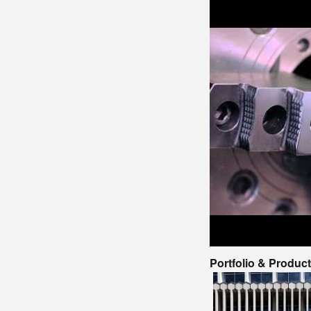
Portfolio & Produc