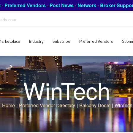
t
-
Preferred Vendors
-
Post News
-
Network
-
Broker Suppor
leads.com
Marketplace
Industry
Subscribe
Preferred Vendors
Submi
WinTech
Home
|
Preferred Vendor Directory
|
Balcony Doors
|
WinTech