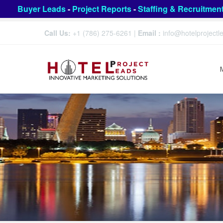
Buyer Leads
-
Project Reports
-
Staffing & Recruitmen
Call Us:
+1 (786) 275-6261
|
Email :
info@hotelproject