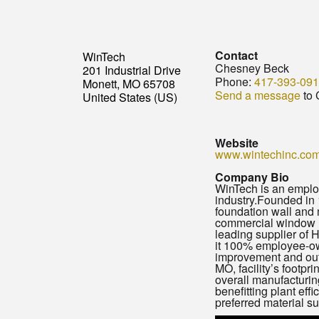
Contact
WinTech
Chesney Beck
201 Industrial Drive
Phone:
417-393-09
Monett, MO 65708
Send a message
to 
United States (US)
Website
www.wintechinc.co
Company Bio
WinTech is an emplo
industry.Founded in 
foundation wall and 
commercial window ma
leading supplier of
it 100% employee-own
improvement and out
MO, facility’s footpr
overall manufacturin
benefitting plant eff
preferred material su