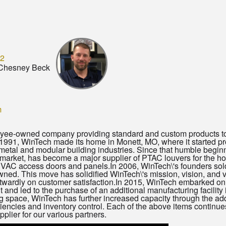
12
Chesney Beck
m
yee-owned company providing standard and custom products to m
1991, WinTech made its home in Monett, MO, where it started p
metal and modular building industries. Since that humble beginn
rket, has become a major supplier of PTAC louvers for the hos
 HVAC access doors and panels.In 2006, WinTech\'s founders so
ed. This move has solidified WinTech\'s mission, vision, and 
wardly on customer satisfaction.In 2015, WinTech embarked on 
int and led to the purchase of an additional manufacturing facility
g space, WinTech has further increased capacity through the a
iciencies and inventory control. Each of the above items continu
pplier for our various partners.