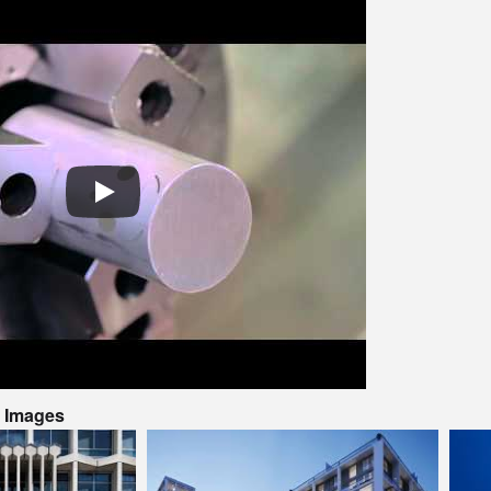
t Images