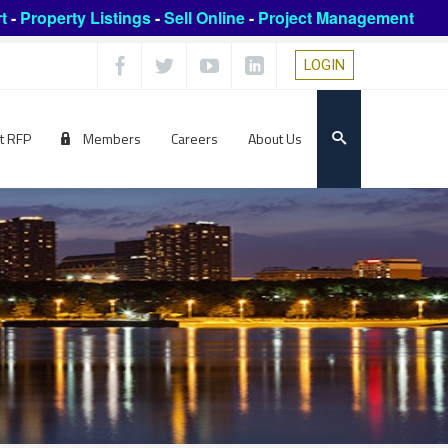
t
-
Property Listings
-
Sell Online
-
Project Management
LOGIN
t RFP
Members
Careers
About Us