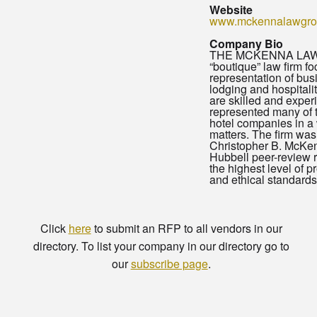
Website
www.mckennalawgro
Company Bio
THE MCKENNA LAW 
“boutique” law firm f
representation of bu
lodging and hospitalit
are skilled and expe
represented many of t
hotel companies in a 
matters. The firm wa
Christopher B. McKe
Hubbell peer-review r
the highest level of 
and ethical standards
Click
here
to submit an RFP to all vendors in our
directory. To list your company in our directory go to
our
subscribe page
.