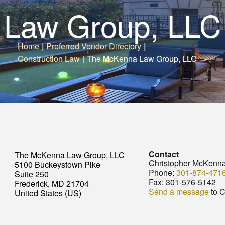
Law Group, LLC
Home
|
Preferred Vendor Directory
|
Construction Law
|
The McKenna Law Group, LLC
Contact
The McKenna Law Group, LLC
Christopher McKenn
5100 Buckeystown Pike
Phone:
301-874-471
Suite 250
Fax:
301-576-5142
Frederick, MD 21704
Send a message
to C
United States (US)