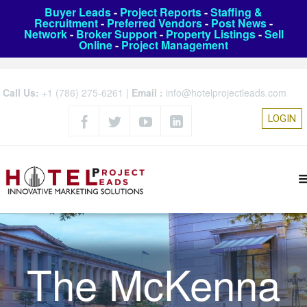
Buyer Leads
-
Project Reports
-
Staffing &
Recruitment
-
Preferred Vendors
-
Post News
-
Network
-
Broker Support
-
Property Listings
-
Sell
Online
-
Project Management
Call Us:
+1 (786) 275-6261
|
Email :
info@hotelprojectleads.com
LOGIN
The McKenna