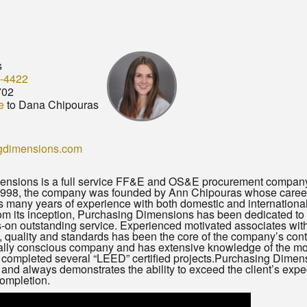
s
-4422
702
e
to Dana Chipouras
gdimensions.com
nsions is a full service FF&E and OS&E procurement company sp
1998, the company was founded by Ann Chipouras whose career
 many years of experience with both domestic and international 
m its inception, Purchasing Dimensions has been dedicated to c
-on outstanding service. Experienced motivated associates with 
s, quality and standards has been the core of the company’s co
lly conscious company and has extensive knowledge of the most
 completed several “LEED” certified projects.Purchasing Dimens
and always demonstrates the ability to exceed the client’s expe
completion.