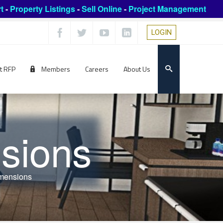
t
-
Property Listings
-
Sell Online
-
Project Management
LOGIN
t RFP
Members
Careers
About Us
sions
mensions