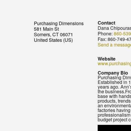
Contact
Purchasing Dimensions
Dana Chipoura
581 Main St
Phone:
860-539
Somers, CT 06071
Fax:
860-749-4
United States (US)
Send a messag
Website
www.purchasin
Company Bio
Purchasing Dime
Established in 
years ago. Ann’s
the business.Fro
base with hands
products, trend
an environmenta
factories having
professionalism 
budget project 