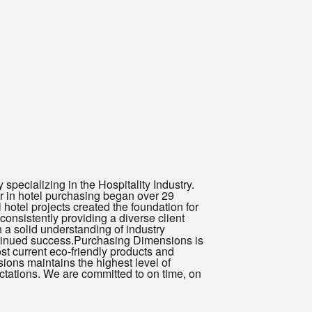
ecializing in the Hospitality Industry.
 in hotel purchasing began over 29
hotel projects created the foundation for
onsistently providing a diverse client
a solid understanding of industry
ntinued success.Purchasing Dimensions is
 current eco-friendly products and
ions maintains the highest level of
ctations. We are committed to on time, on