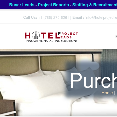
Buyer Leads
-
Project Reports
-
Staffing & Recruitmen
Call Us:
+1 (786) 275-6261
|
Email :
info@hotelproject
Purc
Home
|