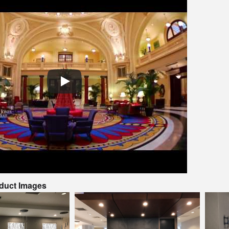
oduct Images