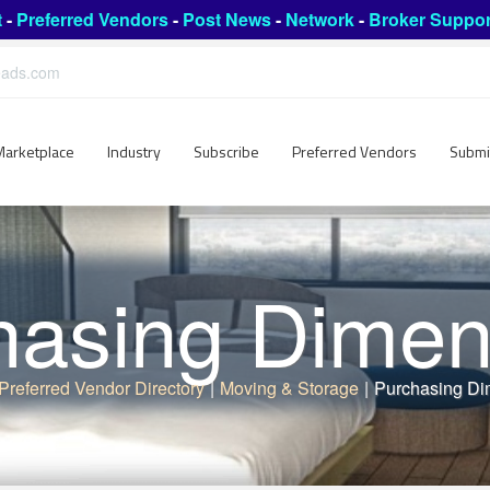
t
-
Preferred Vendors
-
Post News
-
Network
-
Broker Suppor
leads.com
Marketplace
Industry
Subscribe
Preferred Vendors
Submi
hasing Dimen
Preferred Vendor Directory
|
Moving & Storage
|
Purchasing Di