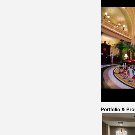
Portfolio & Pr