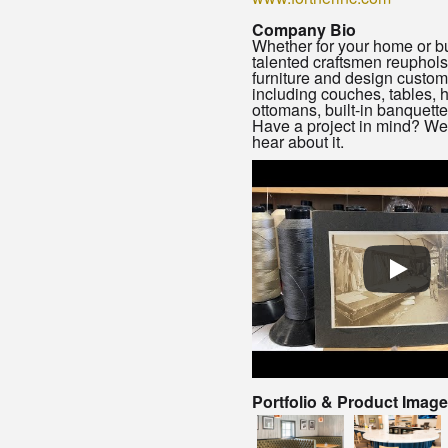
Company Bio
Whether for your home or b
talented craftsmen reupholst
furniture and design custom
including couches, tables,
ottomans, built-in banquett
Have a project in mind? We’
hear about it.
Portfolio & Product Imag