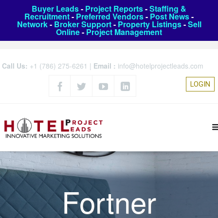
Buyer Leads
-
Project Reports
-
Staffing &
Recruitment
-
Preferred Vendors
-
Post News
-
Network
-
Broker Support
-
Property Listings
-
Sell
Online
-
Project Management
Call Us:
+1 (786) 275-6261
|
Email :
info@hotelprojectleads.com
LOGIN
Fortner