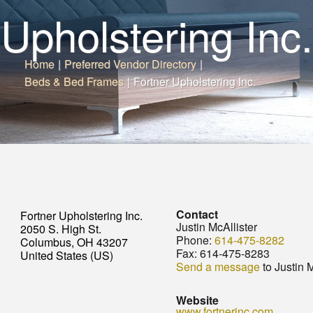
Upholstering Inc.
Home
|
Preferred Vendor Directory
|
Beds & Bed Frames
|
Fortner Upholstering Inc.
Contact
Fortner Upholstering Inc.
Justin McAllister
2050 S. High St.
Phone:
614-475-8282
Columbus, OH 43207
Fax:
614-475-8283
United States (US)
Send a message
to Justin M
Website
www.fortnerinc.com