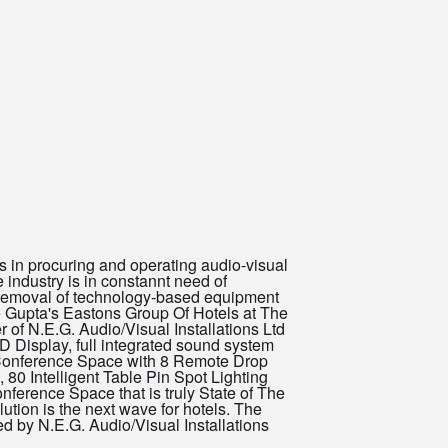
in procuring and operating audio-visual
 industry is in constannt need of
 removal of technology-based equipment
 Gupta's Eastons Group Of Hotels at The
of N.E.G. Audio/Visual Installations Ltd
 Display, full integrated sound system
f Conference Space with 8 Remote Drop
0 Intelligent Table Pin Spot Lighting
nference Space that is truly State of The
tion is the next wave for hotels. The
d by N.E.G. Audio/Visual Installations