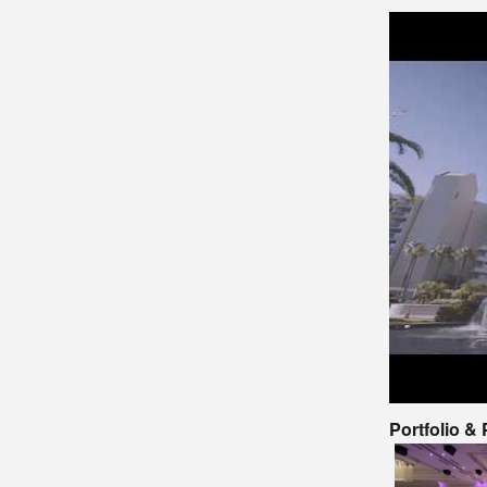
Portfolio &