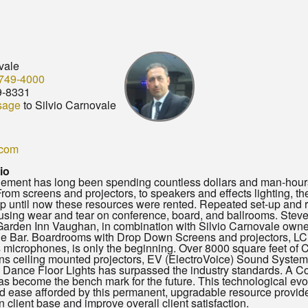
vale
749-4000
9-8331
sage
to Silvio Carnovale
.com
io
ment has long been spending countless dollars and man-hours 
rom screens and projectors, to speakers and effects lighting, the
p until now these resources were rented. Repeated set-up and
sing wear and tear on conference, board, and ballrooms. Steve
arden Inn Vaughan, in combination with Silvio Carnovale owner 
he Bar. Boardrooms with Drop Down Screens and projectors, LCD
 microphones, is only the beginning. Over 8000 square feet o
 ceiling mounted projectors, EV (ElectroVoice) Sound System, 8
l Dance Floor Lights has surpassed the industry standards. A Co
s become the bench mark for the future. This technological evolu
and ease afforded by this permanent, upgradable resource provide
n client base and improve overall client satisfaction.