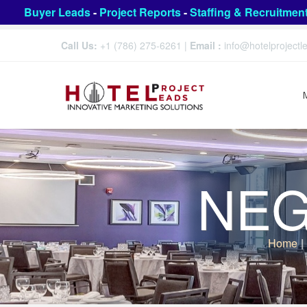
Buyer Leads
-
Project Reports
-
Staffing & Recruitmen
Call Us:
+1 (786) 275-6261
|
Email :
info@hotelproject
NEG 
Home
|