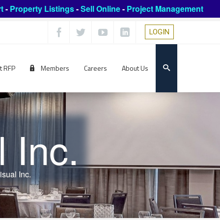
t
-
Property Listings
-
Sell Online
-
Project Management
LOGIN
t RFP
Members
Careers
About Us
 Inc.
sual Inc.