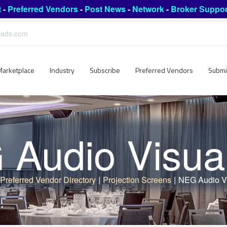
t
-
Preferred Vendors
-
Post News
-
Network
-
Broker Suppor
leads.com
Marketplace
Industry
Subscribe
Preferred Vendors
Submi
Audio Visual
Preferred Vendor Directory
|
Projection Screens
|
NEG Audio Vi