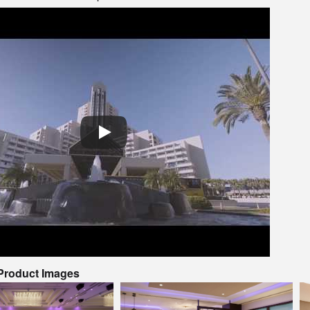
 Product Images