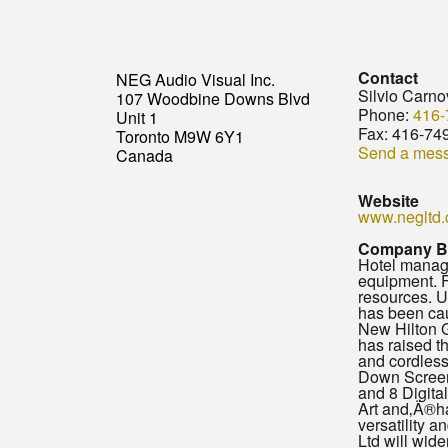
Contact
NEG Audio Visual Inc.
Silvio Carno
107 Woodbine Downs Blvd
Phone:
416-
Unit 1
Fax:
416-74
Toronto M9W 6Y1
Send a mes
Canada
Website
www.negltd
Company B
Hotel manage
equipment. F
resources. U
has been cau
New Hilton G
has raised t
and cordless
Down Screens
and 8 Digita
Art and‚Ä®ha
versatility 
Ltd will wide