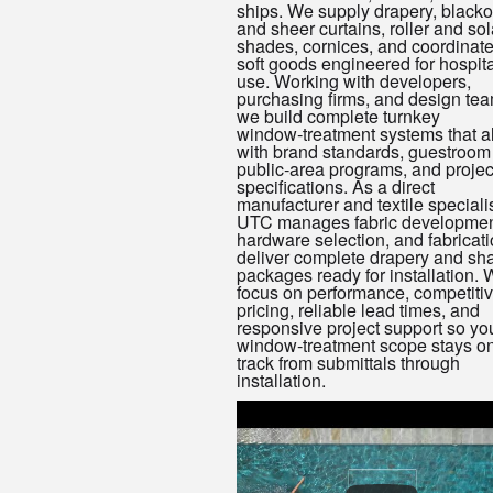
ships. We supply drapery, blacko
and sheer curtains, roller and sol
shades, cornices, and coordinat
soft goods engineered for hospita
use. Working with developers,
purchasing firms, and design tea
we build complete turnkey
window‑treatment systems that a
with brand standards, guestroom
public‑area programs, and projec
specifications. As a direct
manufacturer and textile specialis
UTC manages fabric developmen
hardware selection, and fabricati
deliver complete drapery and sh
packages ready for installation.
focus on performance, competiti
pricing, reliable lead times, and
responsive project support so yo
window‑treatment scope stays o
track from submittals through
installation.