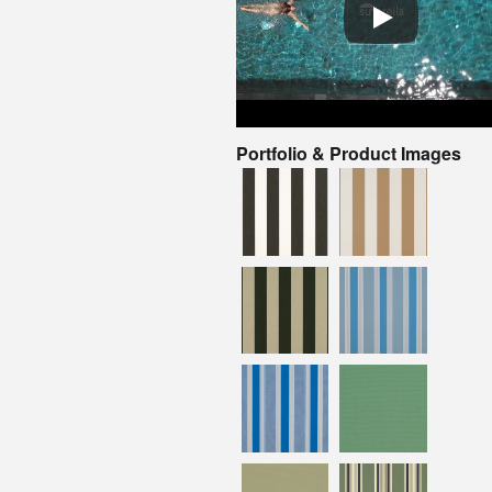
Portfolio & Product Images