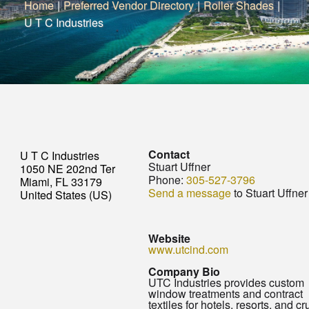
Home
|
Preferred Vendor Directory
|
Roller Shades
|
U T C Industries
Contact
U T C Industries
Stuart Uffner
1050 NE 202nd Ter
Phone:
305-527-3796
Miami, FL 33179
Send a message
to Stuart Uffner
United States (US)
Website
www.utcind.com
Company Bio
UTC Industries provides custom
window treatments and contract
textiles for hotels, resorts, and cr