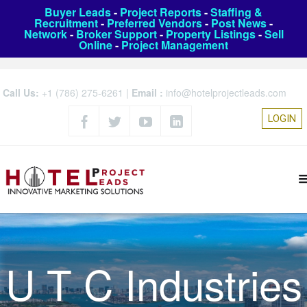
Buyer Leads
-
Project Reports
-
Staffing &
Recruitment
-
Preferred Vendors
-
Post News
-
Network
-
Broker Support
-
Property Listings
-
Sell
Online
-
Project Management
Call Us:
+1 (786) 275-6261
|
Email :
info@hotelprojectleads.com
LOGIN
U T C Industries