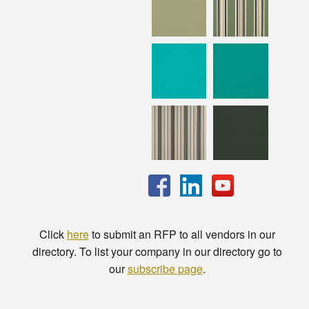
Click
here
to submit an RFP to all vendors in our
directory. To list your company in our directory go to
our
subscribe page
.