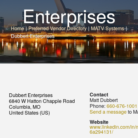
Enterprises
Home
|
Preferred Vendor Directory
|
MATV Systems
|
Dubbert Enterprises
Contact
Dubbert Enterprises
Matt Dubbert
6840 W Hatton Chapple Road
Phone:
660-676-1001
Columbia, MO
Send a message
to Ma
United States (US)
Website
www.linkedin.com/in/m
6a294131/