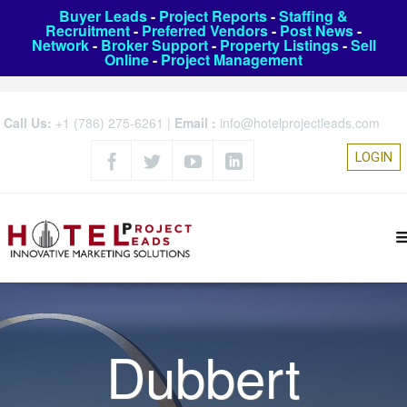
Buyer Leads
-
Project Reports
-
Staffing &
Recruitment
-
Preferred Vendors
-
Post News
-
Network
-
Broker Support
-
Property Listings
-
Sell
Online
-
Project Management
Call Us:
+1 (786) 275-6261
|
Email :
info@hotelprojectleads.com
LOGIN
Dubbert