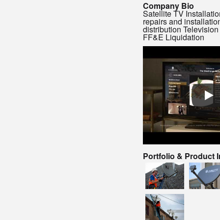
Company Bio
Satellite TV Installat
repairs and installatio
distribution Television 
FF&E Liquidation
Portfolio & Product