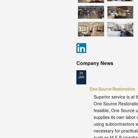
Company News
25
JAN
One Source Restoration
Superior service is at 
One Source Restorati
feasible, One Source 
supplies its own labor 
using subcontractors 
necessary for practica
such as M.E.P (mechan