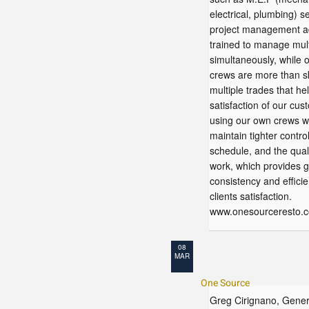
electrical, plumbing) s
project management ad
trained to manage mult
simultaneously, while o
crews are more than sk
multiple trades that he
satisfaction of our cus
using our own crews 
maintain tighter contro
schedule, and the quali
work, which provides g
consistency and efficie
clients satisfaction.
www.onesourceresto.
08
MAR
One Source
Greg Cirignano, Gener