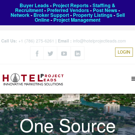
Buyer Leads
-
Project Reports
-
Staffing &
Recruitment
-
Preferred Vendors
-
Post News
-
Network
-
Broker Support
-
Property Listings
-
Sell
Online
-
Project Management
Call Us:
+1 (786) 275-6261
|
Email :
info@hotelprojectleads.com
LOGIN
One Source