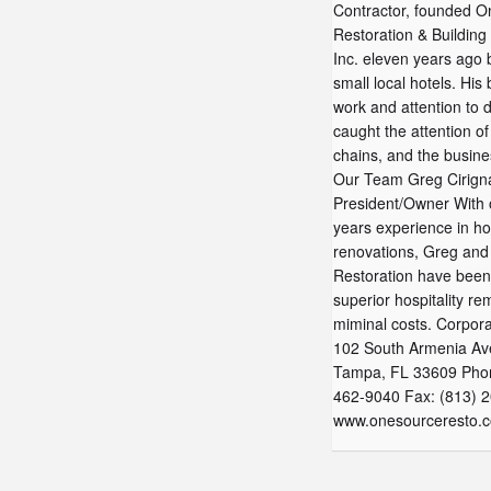
Contractor, founded O
Restoration & Building
Inc. eleven years ago 
small local hotels. His 
work and attention to d
caught the attention of
chains, and the busine
Our Team Greg Cirign
President/Owner With 
years experience in ho
renovations, Greg an
Restoration have been
superior hospitality re
miminal costs. Corpor
‍102 South Armenia A
Tampa, FL 33609 Phon
462-9040 Fax: (813) 
www.onesourceresto.