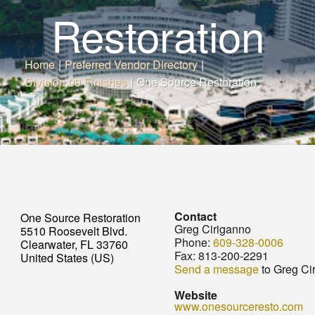
Restoration
Home
|
Preferred Vendor Directory
|
Division 09 Finishes
|
One Source Restoration
Contact
One Source Restoration
Greg Ciriganno
5510 Roosevelt Blvd.
Phone:
609-328-0006
Clearwater, FL 33760
Fax:
813-200-2291
United States (US)
Send a message
to Greg Ci
Website
www.onesourceresto.com