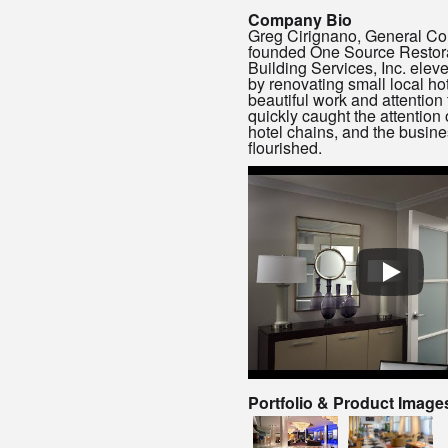
Company Bio
Greg Cirignano, General Con
founded One Source Restor
Building Services, Inc. elev
by renovating small local hot
beautiful work and attention 
quickly caught the attention 
hotel chains, and the busin
flourished.
Portfolio & Product Image