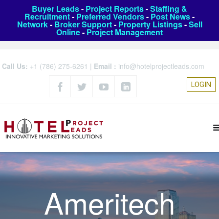
Buyer Leads
-
Project Reports
-
Staffing &
Recruitment
-
Preferred Vendors
-
Post News
-
Network
-
Broker Support
-
Property Listings
-
Sell
Online
-
Project Management
Call Us:
+1 (786) 275-6261
|
Email :
info@hotelprojectleads.com
LOGIN
Ameritech