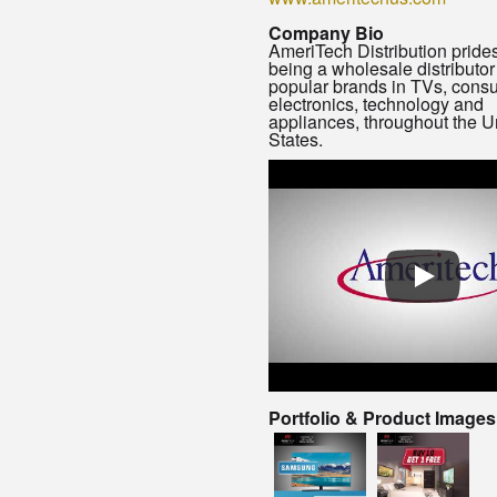
Company Bio
AmeriTech Distribution prides 
being a wholesale distributor
popular brands in TVs, cons
electronics, technology and
appliances, throughout the U
States.
Portfolio & Product Images