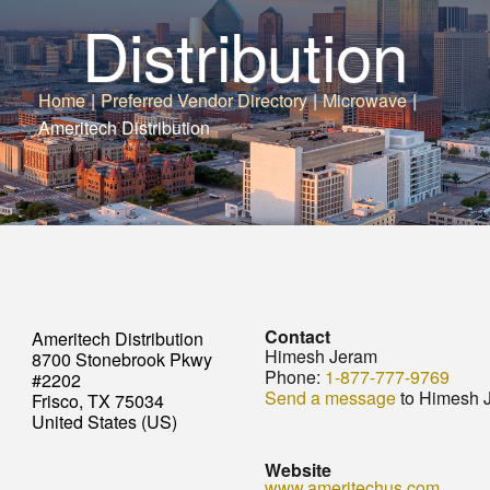
Distribution
Home
|
Preferred Vendor Directory
|
Microwave
|
Ameritech Distribution
Contact
Ameritech Distribution
Himesh Jeram
8700 Stonebrook Pkwy
Phone:
1-877-777-9769
#2202
Send a message
to Himesh 
Frisco, TX 75034
United States (US)
Website
www.ameritechus.com