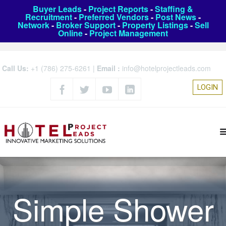
Buyer Leads
-
Project Reports
-
Staffing &
Recruitment
-
Preferred Vendors
-
Post News
-
Network
-
Broker Support
-
Property Listings
-
Sell
Online
-
Project Management
Call Us:
+1 (786) 275-6261
|
Email :
info@hotelprojectleads.com
LOGIN
Simple Shower