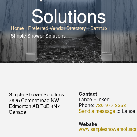
Solutions
Home
|
Preferred Vendor Directory
|
Bathtub
|
Simple Shower Solutions
Contact
Simple Shower Solutions
Lance Flinkert
7825 Coronet road NW
Phone:
780-977-8353
Edmonton AB T6E 4N7
Send a message
to Lance 
Canada
Website
www.simpleshowersolutio