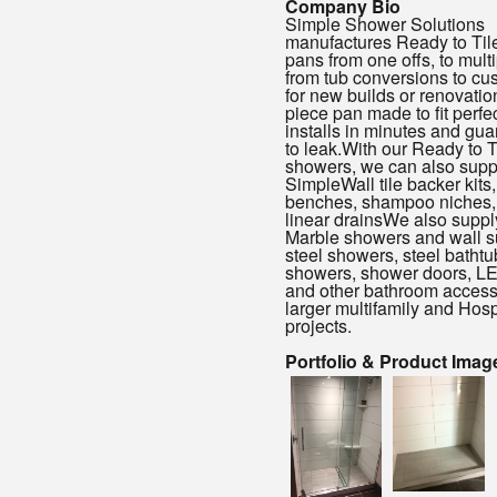
Company Bio
Simple Shower Solutions
manufactures Ready to Til
pans from one offs, to multi
from tub conversions to cu
for new builds or renovatio
piece pan made to fit perfec
installs in minutes and gua
to leak.With our Ready to T
showers, we can also supp
SimpleWall tile backer kits,
benches, shampoo niches,
linear drainsWe also suppl
Marble showers and wall s
steel showers, steel bathtub
showers, shower doors, LE
and other bathroom accesso
larger multifamily and Hospi
projects.
Portfolio & Product Imag