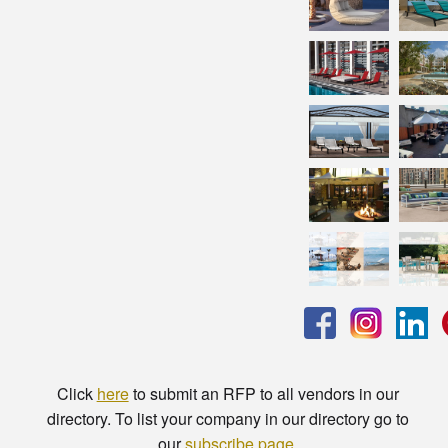
Click
here
to submit an RFP to all vendors in our
directory. To list your company in our directory go to
our
subscribe page
.