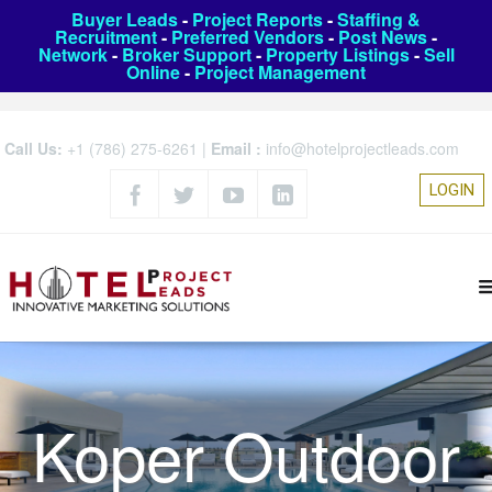
Buyer Leads
-
Project Reports
-
Staffing &
Recruitment
-
Preferred Vendors
-
Post News
-
Network
-
Broker Support
-
Property Listings
-
Sell
Online
-
Project Management
Call Us:
+1 (786) 275-6261
|
Email :
info@hotelprojectleads.com
LOGIN
Koper Outdoor