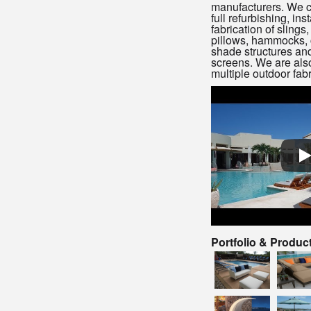
manufacturers. We c
full refurbishing, inst
fabrication of slings
pillows, hammocks, 
shade structures and
screens. We are also 
multiple outdoor fabr
Portfolio & Produc