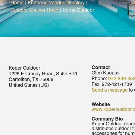
Home
|
Preferred Vendor Directory
|
Outdoor Shower Head
|
Koper Outdoor
Contact
Koper Outdoor
Glen Kuopus
1225 E Crosby Road, Suite B10
Phone:
972-839-35
Carrollton, TX 75006
Fax:
972-421-1739
United States (US)
Send a message
to
Website
www.koperoutdoor.
Company Bio
Koper Outdoor repr
distributes outdoor f
accessories for num