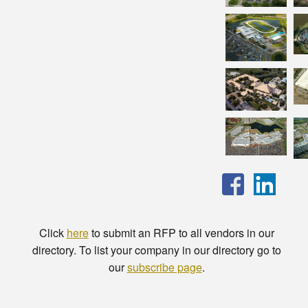
Click
here
to submit an RFP to all vendors in our
directory. To list your company in our directory go to
our
subscribe page
.