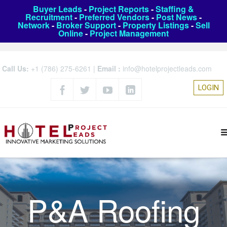
Buyer Leads
-
Project Reports
-
Staffing &
Recruitment
-
Preferred Vendors
-
Post News
-
Network
-
Broker Support
-
Property Listings
-
Sell
Online
-
Project Management
Call Us:
+1 (786) 275-6261
|
Email :
info@hotelprojectleads.com
LOGIN
P&A Roofing