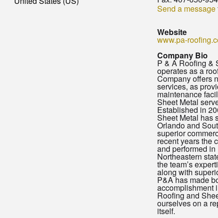
United States (US)
Send a message
Website
www.pa-roofing.
Company Bio
P & A Roofing & S
operates as a roo
Company offers n
services, as prov
maintenance facil
Sheet Metal serve
Established in 2
Sheet Metal has s
Orlando and Sout
superior commercia
recent years the
and performed in
Northeastern stat
the team’s expert
along with superio
P&A has made b
accomplishment in
Roofing and Shee
ourselves on a re
itself.