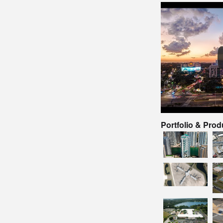
Portfolio & Pro