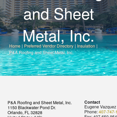
and Sheet
Metal, Inc.
Home
|
Preferred Vendor Directory
|
Insulation
|
P&A Roofing and Sheet Metal, Inc.
Contact
P&A Roofing and Sheet Metal, Inc.
Eugene Vazquez
1150 Blackwater Pond Dr.
Phone:
407-747-
Orlando, FL 32828
Fax:
407-650-95