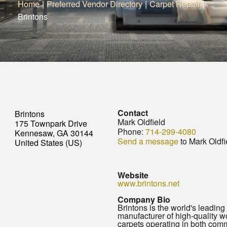
Home
|
Preferred Vendor Directory
|
Carpet Repair
|
Brintons
Contact
Brintons
Mark Oldfield
175 Townpark Drive
Phone:
714-299-4080
Kennesaw, GA 30144
Send a message
to Mark Oldfi
United States (US)
Website
www.brintons.net
Company Bio
Brintons is the world's leading
manufacturer of high-quality 
carpets operating in both com