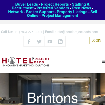
Buyer Leads
-
Project Reports
-
Staffing &
Recruitment
-
Preferred Vendors
-
Post News
-
Network
-
Broker Support
-
Property Listings
-
Sell
Online
-
Project Management
Call Us:
+1 (786) 275-6261
|
Email :
info@hotelprojectleads.com
LOGIN
Brintons