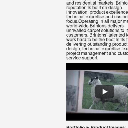
and residential markets. Brinto
reputation is built on design
innovation, product excellence
technical expertise and custo
focus.Operating in all major m
world-wide Brintons delivers
unrivalled carpet solutions to i
customers. Brintons’ talented 
work hard to be the best in its f
delivering outstanding product 
design, technical expertise, ex
project management and cust
service support.
Portfolio & Product Images