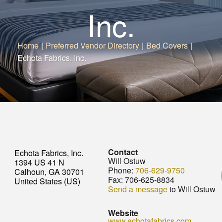
Inc.
Home
|
Preferred Vendor Directory
|
Bed Covers
|
Echota Fabrics, Inc.
Contact
Echota Fabrics, Inc.
Will Ostuw
1394 US 41 N
Phone:
706-629-9750
Calhoun, GA 30701
Fax:
706-625-8834
United States (US)
Send a message
to Will Ostuw
Website
www.echotafabrics.com