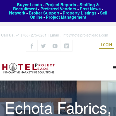
Buyer Leads
-
Project Reports
-
Staffing &
Recruitment
-
Preferred Vendors
-
Post News
-
Network
-
Broker Support
-
Property Listings
-
Sell
Online
-
Project Management
Call Us:
+1 (786) 275-6261
|
Email :
info@hotelprojectleads.com
LOGIN
Echota Fabrics,