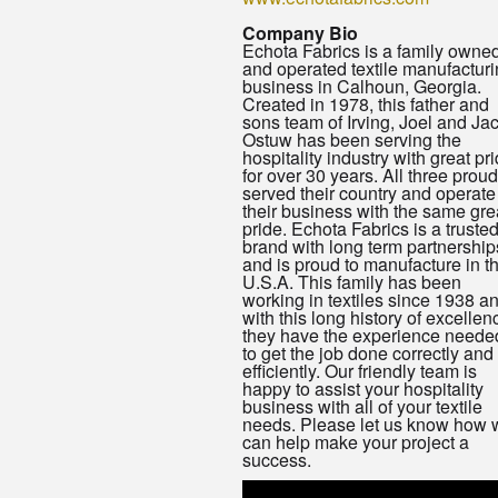
Company Bio
Echota Fabrics is a family owne
and operated textile manufactur
business in Calhoun, Georgia.
Created in 1978, this father and
sons team of Irving, Joel and Ja
Ostuw has been serving the
hospitality industry with great pr
for over 30 years. All three proud
served their country and operate
their business with the same gre
pride. Echota Fabrics is a truste
brand with long term partnership
and is proud to manufacture in t
U.S.A. This family has been
working in textiles since 1938 a
with this long history of excellen
they have the experience neede
to get the job done correctly and
efficiently. Our friendly team is
happy to assist your hospitality
business with all of your textile
needs. Please let us know how 
can help make your project a
success.