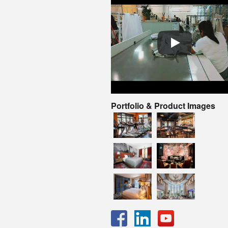
Portfolio & Product Images